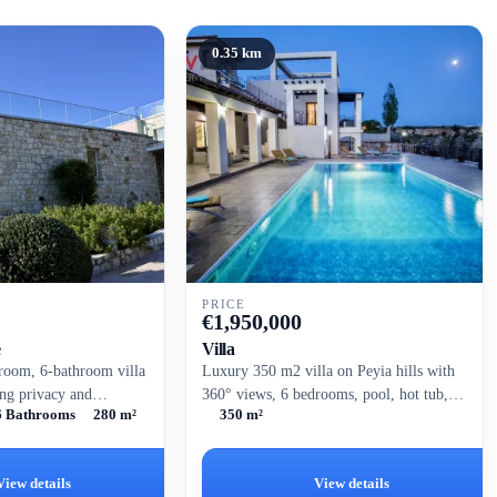
0.35 km
PRICE
€
1,950,000
e
Villa
room, 6-bathroom villa
Luxury 350 m2 villa on Peyia hills with
ing privacy and
360° views, 6 bedrooms, pool, hot tub,
6 Bathrooms
280 m²
350 m²
side views. Set on a
and modern amenities.
 this well-designed...
View details
View details