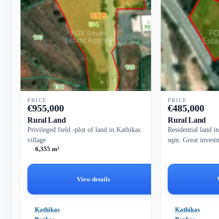
PRICE
PRICE
€
955,000
€
485,000
Rural Land
Rural Land
Privileged field -plot of land in Kathikas
Residential land i
village
sqm. Great invest
6,355 m²
View details
Kathikas
Kathikas