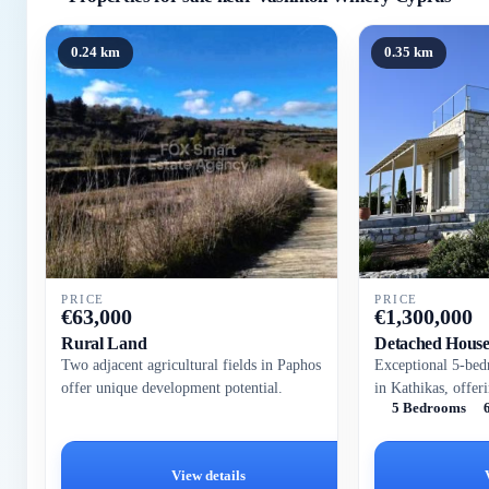
0.24 km
0.35 km
PRICE
PRICE
€
63,000
€
1,300,000
Rural Land
Detached Hous
Two adjacent agricultural fields in Paphos
Exceptional 5-bed
offer unique development potential.
in Kathikas, offer
5 Bedrooms
panoramic country
tranquil 6,345 m²,
View details