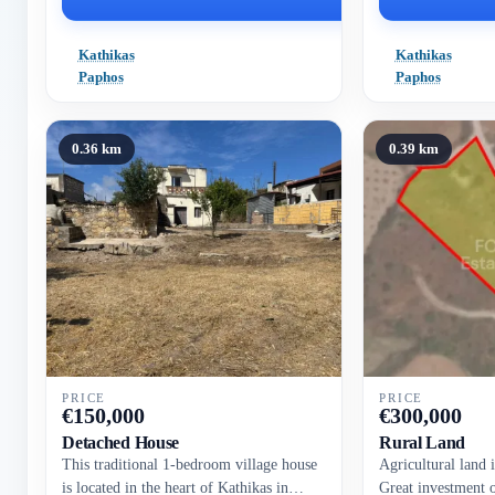
Kathikas
Kathikas
Paphos
Paphos
0.36 km
0.39 km
PRICE
PRICE
€
150,000
€
300,000
Detached House
Rural Land
This traditional 1-bedroom village house
Agricultural land 
is located in the heart of Kathikas in
Great investment 