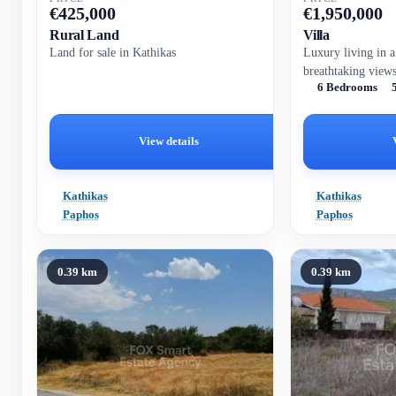
€
425,000
€
1,950,000
Rural Land
Villa
Land for sale in Kathikas
Luxury living in a
breathtaking view
6 Bedrooms
View details
Kathikas
Kathikas
Paphos
Paphos
0.39 km
0.39 km