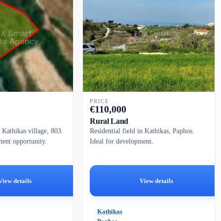
PRICE
€
110,000
Rural Land
n Kathikas village, 803
Residential field in Kathikas, Paphos.
ment opportunity.
Ideal for development.
View details
View details
Kathikas