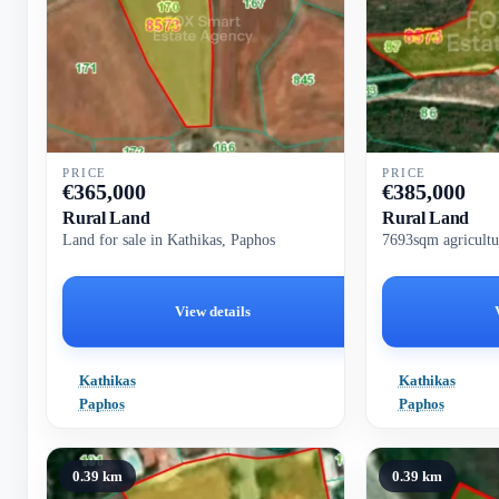
PRICE
PRICE
€
365,000
€
385,000
Rural Land
Rural Land
Land for sale in Kathikas, Paphos
7693sqm agricultu
View details
Kathikas
Kathikas
Paphos
Paphos
0.39 km
0.39 km