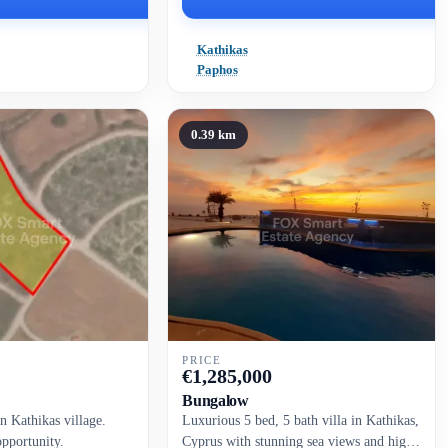
Kathikas
Paphos
0.39 km
PRICE
€
1,285,000
Bungalow
in Kathikas village.
Luxurious 5 bed, 5 bath villa in Kathikas,
opportunity.
Cyprus with stunning sea views and high-