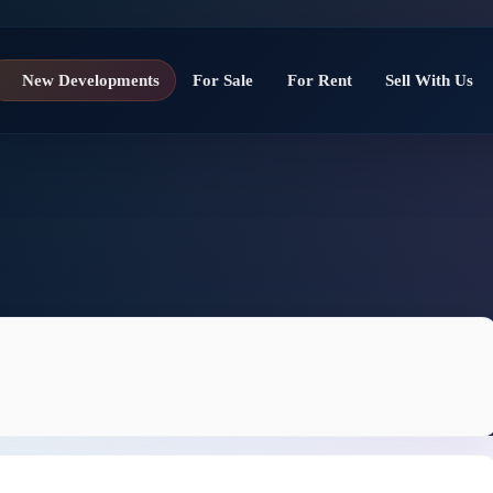
New Developments
For Sale
For Rent
Sell With Us