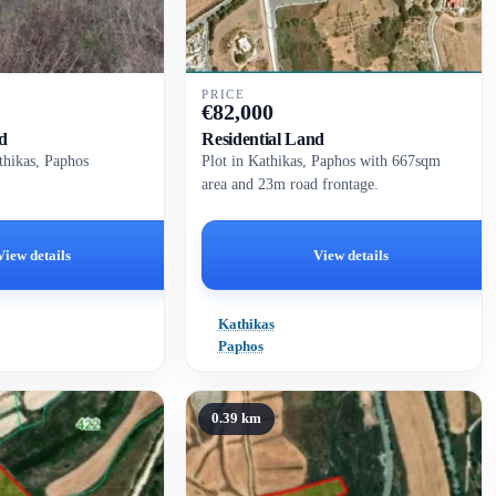
PRICE
€
82,000
d
Residential Land
athikas, Paphos
Plot in Kathikas, Paphos with 667sqm
area and 23m road frontage.
View details
View details
Kathikas
Paphos
0.39 km