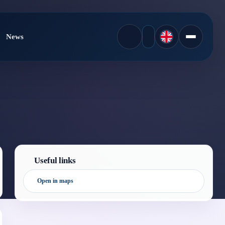
News
Useful links
Open in maps