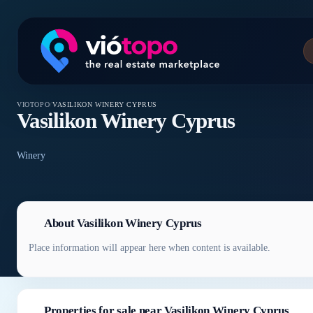
VIOTOPO
/
VASILIKON WINERY CYPRUS
Vasilikon Winery Cyprus
Winery
About Vasilikon Winery Cyprus
Place information will appear here when content is available.
Properties for sale near Vasilikon Winery Cyprus