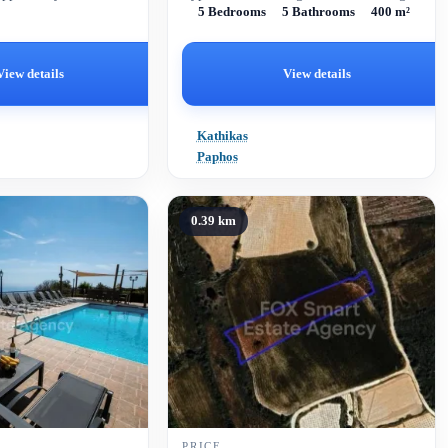
5 Bedrooms
5 Bathrooms
400 m²
end amenities.
View details
View details
Kathikas
Paphos
0.39 km
PRICE