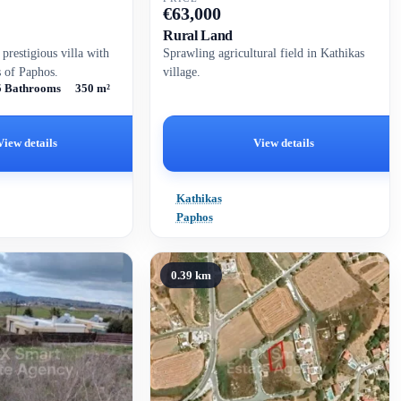
€
63,000
Rural Land
 prestigious villa with
Sprawling agricultural field in Kathikas
s of Paphos.
village.
5 Bathrooms
350 m²
View details
View details
Kathikas
Paphos
0.39 km