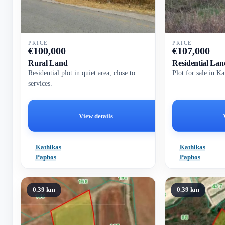
PRICE
PRICE
€
100,000
€
107,000
Rural Land
Residential Lan
Residential plot in quiet area, close to
Plot for sale in K
services.
View details
Kathikas
Kathikas
Paphos
Paphos
0.39 km
0.39 km