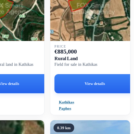
PRICE
€
885,000
Rural Land
ral land in Kathikas
Field for sale in Kathikas
View details
View details
Kathikas
Paphos
0.39 km