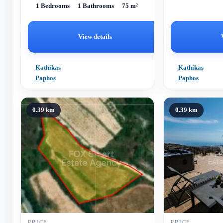
1 Bedrooms
1 Bathrooms
75 m²
Paphos, requiring a complete renovation.
Spanning an internal area of...
View details
Kathikas
Kathikas
Paphos
Paphos
0.39 km
0.39 km
PRICE
PRICE