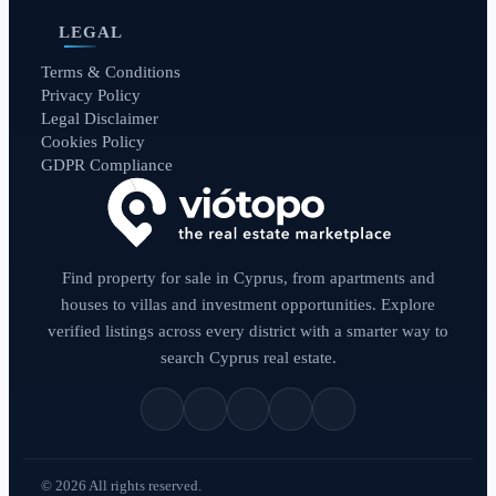
LEGAL
Terms & Conditions
Privacy Policy
Legal Disclaimer
Cookies Policy
GDPR Compliance
Find property for sale in Cyprus, from apartments and
houses to villas and investment opportunities. Explore
verified listings across every district with a smarter way to
search Cyprus real estate.
© 2026 All rights reserved.