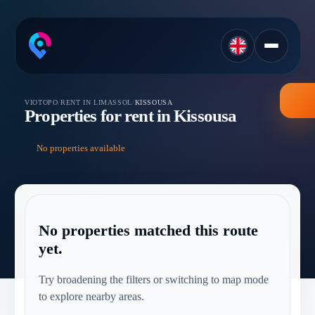
VIOTOPO
/
RENT IN LIMASSOL
/
KISSOUSA
Properties for rent in Kissousa
No properties available
No properties matched this route
yet.
Try broadening the filters or switching to map mode
to explore nearby areas.