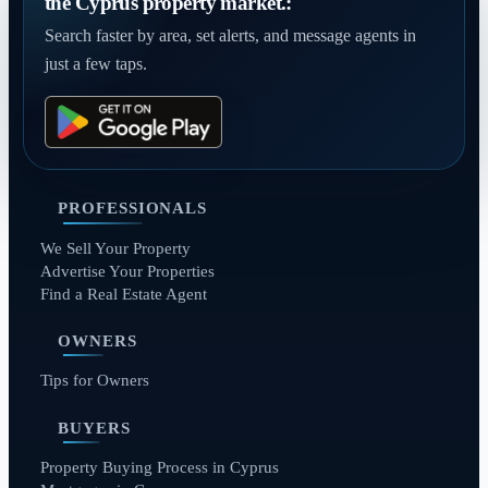
the Cyprus property market.:
Search faster by area, set alerts, and message agents in
just a few taps.
PROFESSIONALS
We Sell Your Property
Advertise Your Properties
Find a Real Estate Agent
OWNERS
Tips for Owners
BUYERS
Property Buying Process in Cyprus