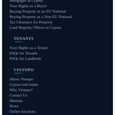
Mortgages in Cyprus
Your Rights as a Buyer
Buying Property as an EU National
Buying Property as a Non-EU National
Tax Clearance for Property
Land Registry Offices in Cyprus
TENANTS
Your Rights as a Tenant
FAQs for Tenants
FAQs for Landlords
VIOTOPO
About Viotopo
Cyprus real estate
Why Viotopo?
Contact Us
Sitemap
News
Online Auctions