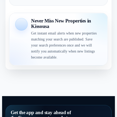
Never Miss New Properties in
Kissousa
Get instant email alerts when new properties
matching your search are published. Save
your search preferences once and we will
notify you automatically when new listings
become available.
Get the app and stay ahead of