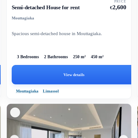
PRICE
2,600
Semi-detached House for rent
€
Mouttagiaka
Spacious semi-detached house in Mouttagiaka.
3 Bedrooms
2 Bathrooms
250 m²
450 m²
View details
Mouttagiaka
Limassol