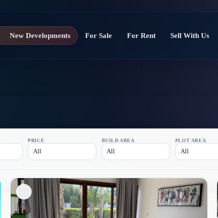
New Developments
For Sale
For Rent
Sell With Us
a
PRICE
BUILD AREA
PLOT AREA
All
All
All