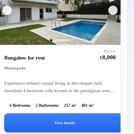
PRICE
8,000
Bungalow for rent
€
Mouttagiaka
Experience refined coastal living in this elegant fully
furnished 4-bedroom villa located in the prestigious area of
Mou...
4 Bedrooms
2 Bathrooms
257 m²
481 m²
View details