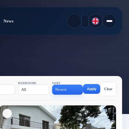
News
BEDROOMS
SORT
Apply
Clear
All
Newest