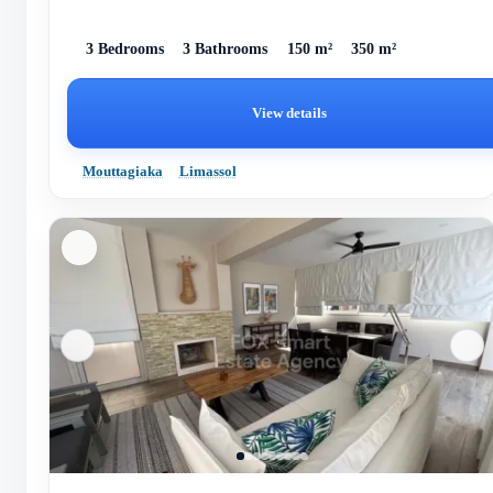
3 Bedrooms
3 Bathrooms
150 m²
350 m²
View details
Mouttagiaka
Limassol