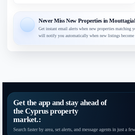
Never Miss New Properties in Mouttagi
Get instant email alerts when new properties matching y
will notify you automatically when new listings become 
Get the app and stay ahead of
the Cyprus property
market.:
Search faster by area, set alerts, and message agents in just a few