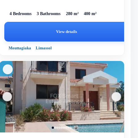
4 Bedrooms
3 Bathrooms
280 m²
400 m²
View details
Mouttagiaka
Limassol