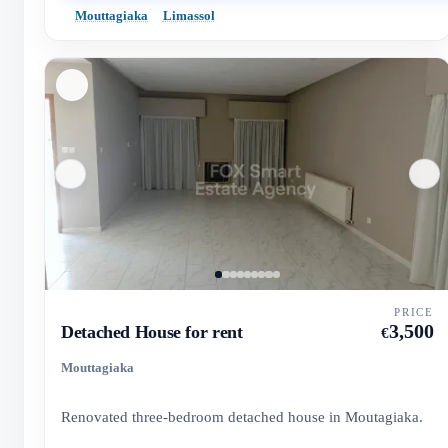
Mouttagiaka
Limassol
PRICE
3,500
Detached House for rent
€
Mouttagiaka
Renovated three-bedroom detached house in Moutagiaka.