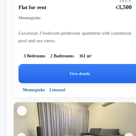
PRICE
3,500
Flat for rent
€
Mouttagiaka
Luxurious 3 bedroom penthouse apartment with communal
pool and sea views.
3 Bedrooms
2 Bathrooms
161 m²
View details
Mouttagiaka
Limassol