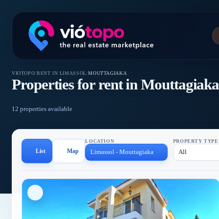
VIOTOPO
/
RENT IN LIMASSOL
/
MOUTTAGIAKA
Properties for rent in Mouttagiak
12 properties available
LOCATION
PROPERTY TYPE
List
Map
Limassol - Mouttagiaka
All