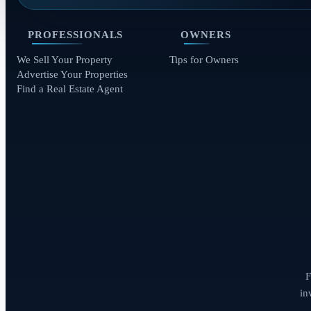
PROFESSIONALS
OWNERS
We Sell Your Property
Tips for Owners
Advertise Your Properties
Find a Real Estate Agent
F
in