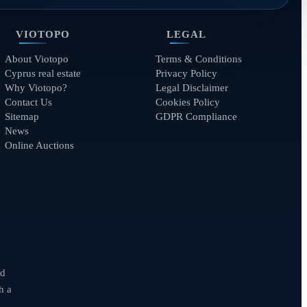
VIOTOPO
LEGAL
About Viotopo
Terms & Conditions
Cyprus real estate
Privacy Policy
Why Viotopo?
Legal Disclaimer
Contact Us
Cookies Policy
Sitemap
GDPR Compliance
News
Online Auctions
nd
h a