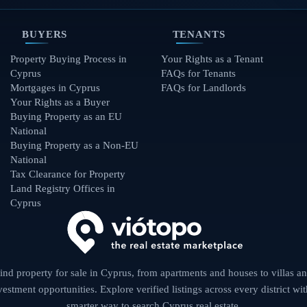
BUYERS
TENANTS
Property Buying Process in
Your Rights as a Tenant
Cyprus
FAQs for Tenants
Mortgages in Cyprus
FAQs for Landlords
Your Rights as a Buyer
Buying Property as an EU
National
Buying Property as a Non-EU
National
Tax Clearance for Property
Land Registry Offices in
Cyprus
ind property for sale in Cyprus, from apartments and houses to villas a
vestment opportunities. Explore verified listings across every district wit
smarter way to search Cyprus real estate.