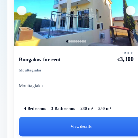
PRICE
3,300
Bungalow for rent
€
Mouttagiaka
Mouttagiaka
4 Bedrooms
3 Bathrooms
280 m²
550 m²
View details