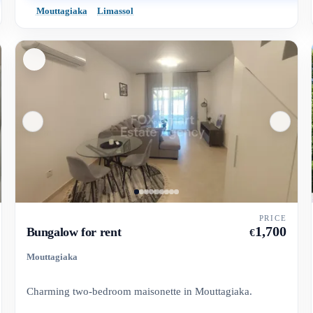
Mouttagiaka
Limassol
PRICE
1,700
Bungalow for rent
€
Mouttagiaka
Charming two-bedroom maisonette in Mouttagiaka.