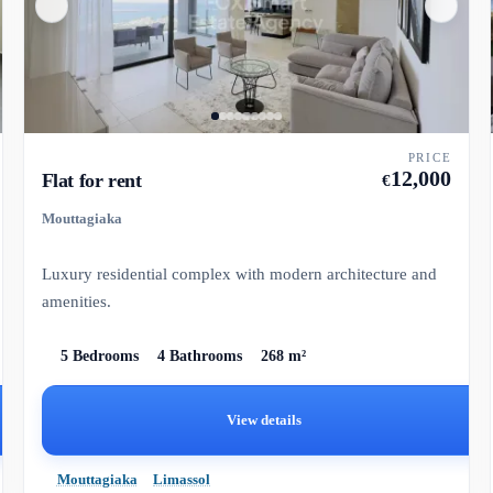
PRICE
12,000
Flat for rent
€
Mouttagiaka
Luxury residential complex with modern architecture and
amenities.
5 Bedrooms
4 Bathrooms
268 m²
View details
Mouttagiaka
Limassol