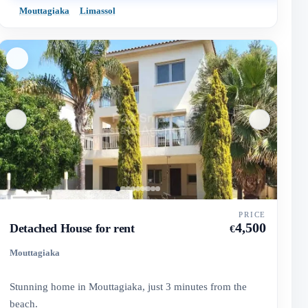
Mouttagiaka
Limassol
PRICE
4,500
Detached House for rent
€
Mouttagiaka
Stunning home in Mouttagiaka, just 3 minutes from the
beach.