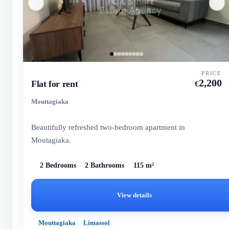
PRICE
2,200
Flat for rent
€
Mouttagiaka
Beautifully refreshed two-bedroom apartment in
Moutagiaka.
2 Bedrooms
2 Bathrooms
115 m²
View details
Mouttagiaka
Limassol