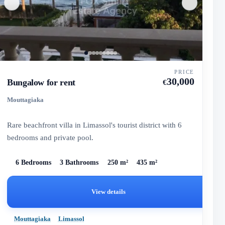
PRICE
30,000
Bungalow for rent
€
Mouttagiaka
Rare beachfront villa in Limassol's tourist district with 6
bedrooms and private pool.
6 Bedrooms
3 Bathrooms
250 m²
435 m²
View details
Mouttagiaka
Limassol