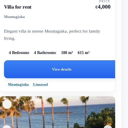
PRICE
4,000
Villa for rent
€
Mouttagiaka
Elegant villa in serene Mouttagiaka, perfect for family
living.
4 Bedrooms
4 Bathrooms
188 m²
615 m²
View details
Mouttagiaka
Limassol