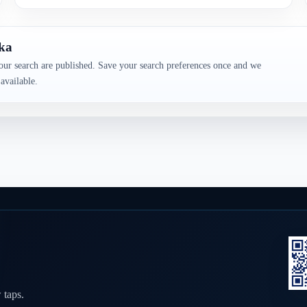
aka
our search are published. Save your search preferences once and we
available.
 taps.