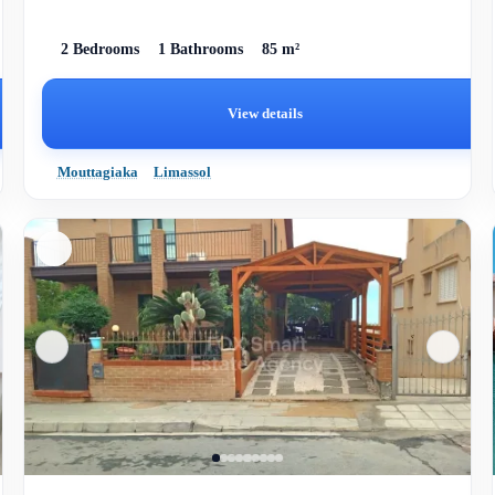
2 Bedrooms
1 Bathrooms
85 m²
View details
Mouttagiaka
Limassol