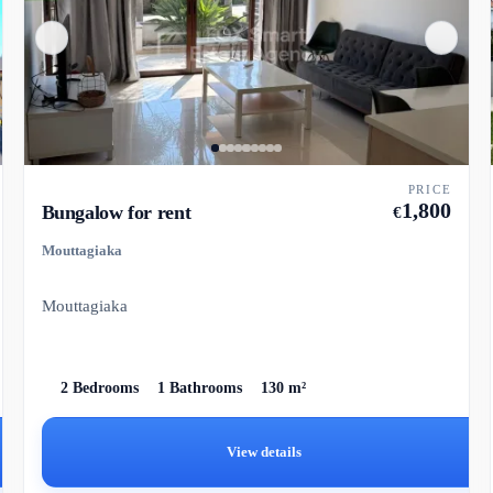
PRICE
1,800
Bungalow for rent
€
Mouttagiaka
Mouttagiaka
2 Bedrooms
1 Bathrooms
130 m²
View details