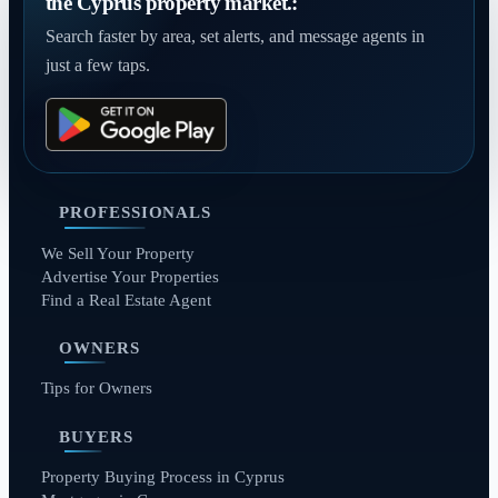
the Cyprus property market.:
Search faster by area, set alerts, and message agents in
just a few taps.
PROFESSIONALS
We Sell Your Property
Advertise Your Properties
Find a Real Estate Agent
OWNERS
Tips for Owners
BUYERS
Property Buying Process in Cyprus