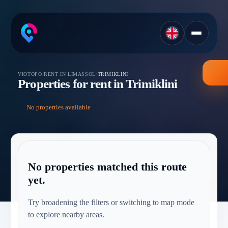
VIOTOPO
/
RENT IN LIMASSOL
/
TRIMIKLINI
Properties for rent in Trimiklini
No properties available
No properties matched this route
yet.
Try broadening the filters or switching to map mode
to explore nearby areas.