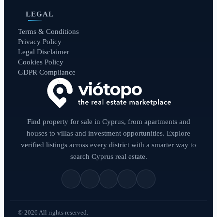
LEGAL
Terms & Conditions
Privacy Policy
Legal Disclaimer
Cookies Policy
GDPR Compliance
Find property for sale in Cyprus, from apartments and
houses to villas and investment opportunities. Explore
verified listings across every district with a smarter way to
search Cyprus real estate.
© 2026 All rights reserved.