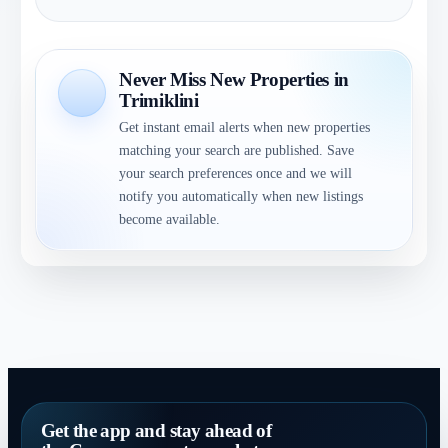
Never Miss New Properties in
Trimiklini
Get instant email alerts when new properties
matching your search are published. Save
your search preferences once and we will
notify you automatically when new listings
become available.
Get the app and stay ahead of