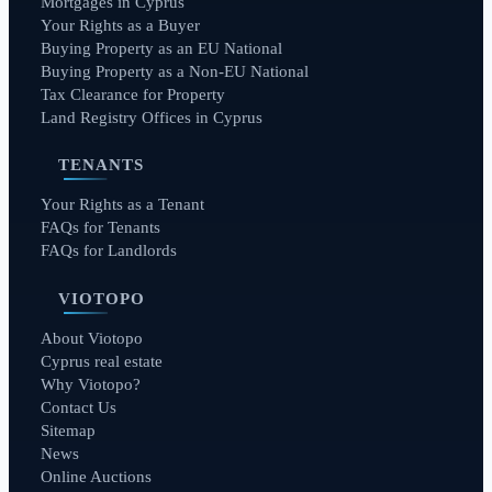
Mortgages in Cyprus
Your Rights as a Buyer
Buying Property as an EU National
Buying Property as a Non-EU National
Tax Clearance for Property
Land Registry Offices in Cyprus
TENANTS
Your Rights as a Tenant
FAQs for Tenants
FAQs for Landlords
VIOTOPO
About Viotopo
Cyprus real estate
Why Viotopo?
Contact Us
Sitemap
News
Online Auctions