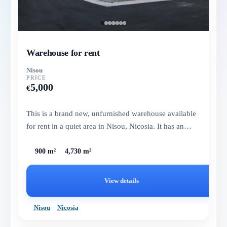
Warehouse for rent
Nisou
PRICE
5,000
€
This is a brand new, unfurnished warehouse available
for rent in a quiet area in Nisou, Nicosia. It has an
internal area...
900 m²
4,730 m²
View details
Nisou
Nicosia