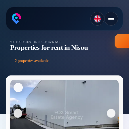
VIOTOPO
/
RENT IN NICOSIA
/
NISOU
Properties for rent in Nisou
2 properties available