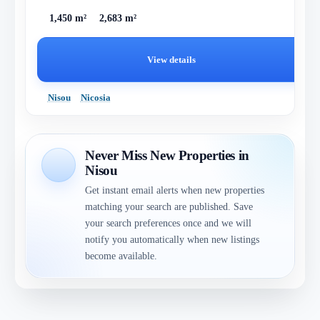
1,450 m²
2,683 m²
View details
Nisou
Nicosia
Never Miss New Properties in
Nisou
Get instant email alerts when new properties
matching your search are published. Save
your search preferences once and we will
notify you automatically when new listings
become available.