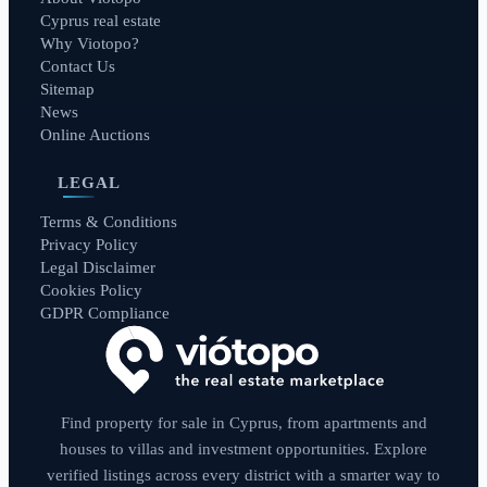
Cyprus real estate
Why Viotopo?
Contact Us
Sitemap
News
Online Auctions
LEGAL
Terms & Conditions
Privacy Policy
Legal Disclaimer
Cookies Policy
GDPR Compliance
Find property for sale in Cyprus, from apartments and
houses to villas and investment opportunities. Explore
verified listings across every district with a smarter way to