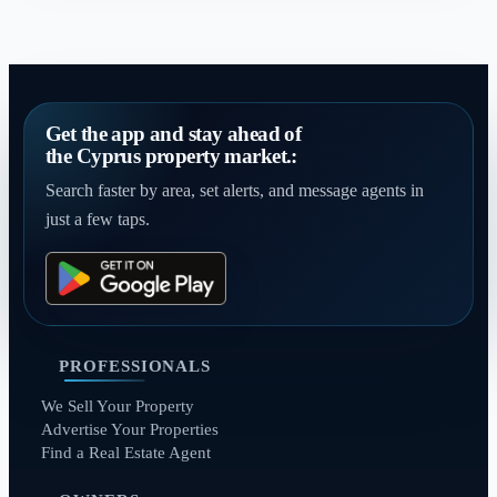
Get the app and stay ahead of
the Cyprus property market.:
Search faster by area, set alerts, and message agents in
just a few taps.
PROFESSIONALS
We Sell Your Property
Advertise Your Properties
Find a Real Estate Agent