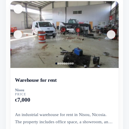
Warehouse for rent
Nisou
PRICE
7,000
€
An industrial warehouse for rent in Nisou, Nicosia.
The property includes office space, a showroom, and a
storage area....