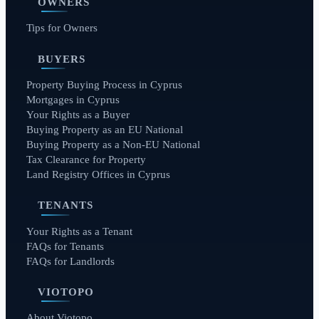
OWNERS
Tips for Owners
BUYERS
Property Buying Process in Cyprus
Mortgages in Cyprus
Your Rights as a Buyer
Buying Property as an EU National
Buying Property as a Non-EU National
Tax Clearance for Property
Land Registry Offices in Cyprus
TENANTS
Your Rights as a Tenant
FAQs for Tenants
FAQs for Landlords
VIOTOPO
About Viotopo