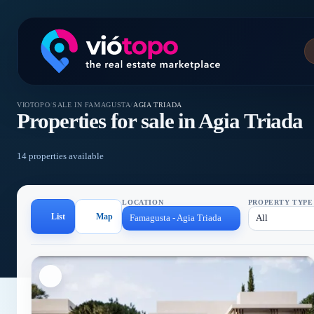
VIOTOPO
/
SALE IN FAMAGUSTA
/
AGIA TRIADA
Properties for sale in Agia Triada
14 properties available
LOCATION
PROPERTY TYPE
List
Map
Famagusta - Agia Triada
All