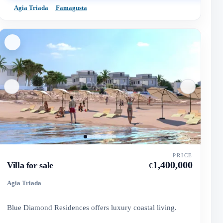
Agia Triada
Famagusta
PRICE
1,400,000
Villa for sale
€
Agia Triada
Blue Diamond Residences offers luxury coastal living.