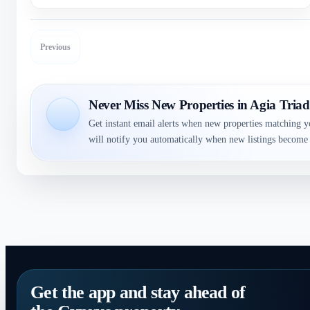
Previous
Never Miss New Properties in Agia Tria
Get instant email alerts when new properties matching y
will notify you automatically when new listings become 
Get the app and stay ahead of