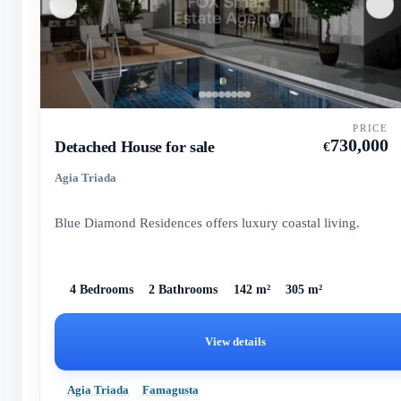
PRICE
730,000
Detached House for sale
€
Agia Triada
Blue Diamond Residences offers luxury coastal living.
4 Bedrooms
2 Bathrooms
142 m²
305 m²
View details
Agia Triada
Famagusta