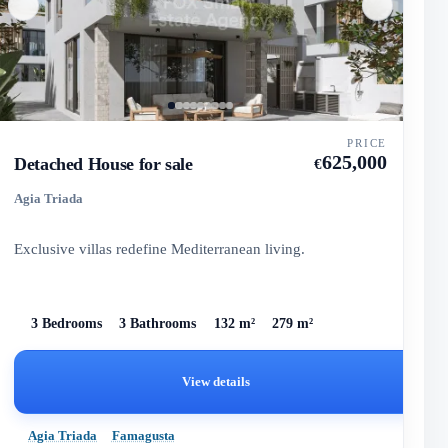
PRICE
625,000
Detached House for sale
€
Agia Triada
Exclusive villas redefine Mediterranean living.
3 Bedrooms
3 Bathrooms
132 m²
279 m²
View details
Agia Triada
Famagusta