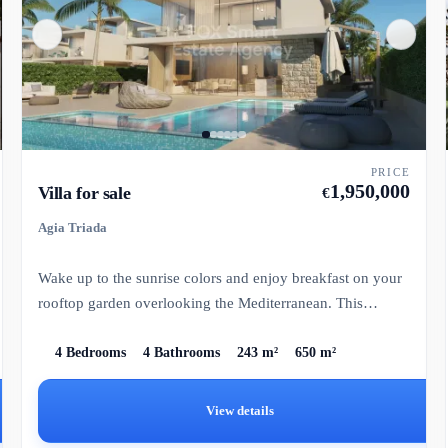
PRICE
1,950,000
Villa for sale
€
Agia Triada
Wake up to the sunrise colors and enjoy breakfast on your
rooftop garden overlooking the Mediterranean. This
exclusive p...
4 Bedrooms
4 Bathrooms
243 m²
650 m²
View details