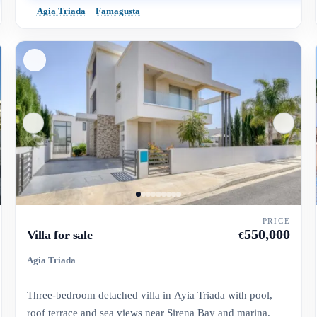
Agia Triada
Famagusta
PRICE
550,000
Villa for sale
€
Agia Triada
Three-bedroom detached villa in Ayia Triada with pool,
roof terrace and sea views near Sirena Bay and marina.