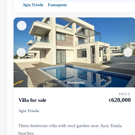
Agia Triada
Famagusta
PRICE
620,000
Villa for sale
€
Agia Triada
Three-bedroom villa with roof garden near Ayia Triada
beaches.