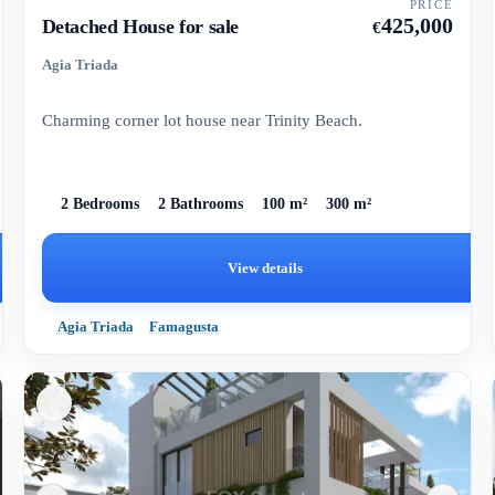
PRICE
425,000
Detached House for sale
€
Agia Triada
Charming corner lot house near Trinity Beach.
2 Bedrooms
2 Bathrooms
100 m²
300 m²
View details
Agia Triada
Famagusta