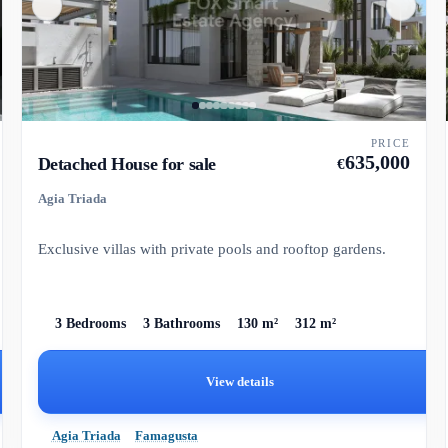
PRICE
635,000
Detached House for sale
€
Agia Triada
Exclusive villas with private pools and rooftop gardens.
3 Bedrooms
3 Bathrooms
130 m²
312 m²
View details
Agia Triada
Famagusta