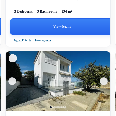
3 Bedrooms
3 Bathrooms
134 m²
View details
Agia Triada
Famagusta