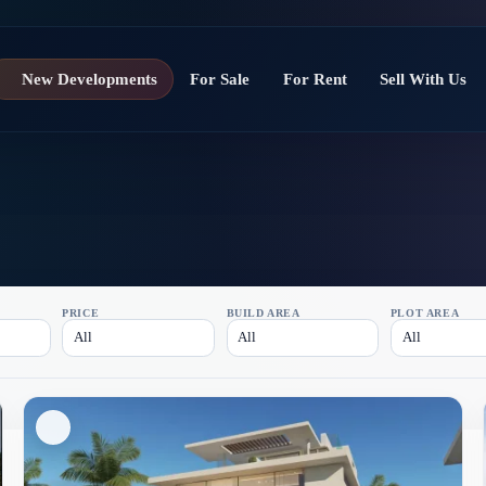
New Developments
For Sale
For Rent
Sell With Us
PRICE
BUILD AREA
PLOT AREA
All
All
All