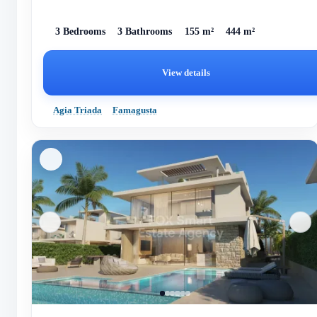
3 Bedrooms
3 Bathrooms
155 m²
444 m²
View details
Agia Triada
Famagusta