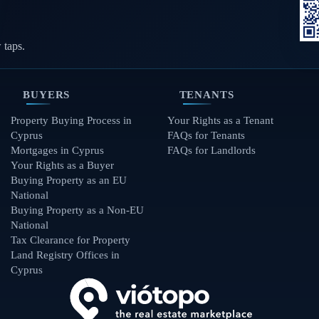
 taps.
BUYERS
TENANTS
Property Buying Process in
Your Rights as a Tenant
Cyprus
FAQs for Tenants
Mortgages in Cyprus
FAQs for Landlords
Your Rights as a Buyer
Buying Property as an EU
National
Buying Property as a Non-EU
National
Tax Clearance for Property
Land Registry Offices in
Cyprus