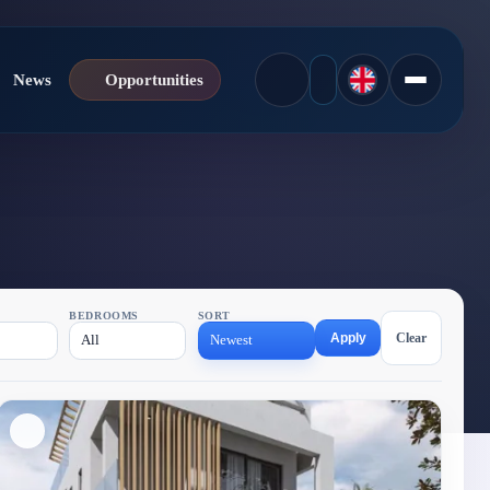
News
Opportunities
BEDROOMS
SORT
Apply
Clear
All
Newest