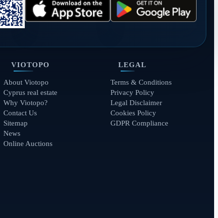
VIOTOPO
LEGAL
About Viotopo
Terms & Conditions
Cyprus real estate
Privacy Policy
Why Viotopo?
Legal Disclaimer
Contact Us
Cookies Policy
Sitemap
GDPR Compliance
News
Online Auctions