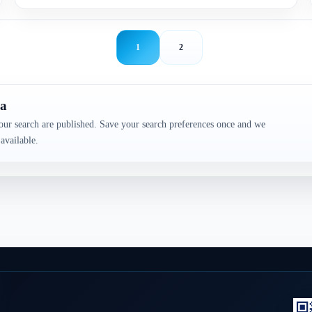
1
2
da
our search are published. Save your search preferences once and we
available.