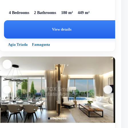
4 Bedrooms
2 Bathrooms
180 m²
449 m²
View details
Agia Triada
Famagusta