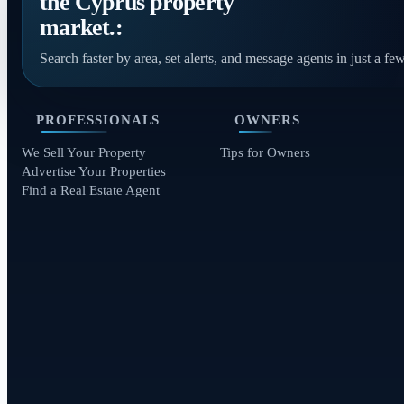
the Cyprus property
market.:
Search faster by area, set alerts, and message agents in just a few
PROFESSIONALS
OWNERS
We Sell Your Property
Tips for Owners
Advertise Your Properties
Find a Real Estate Agent