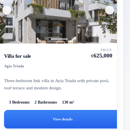
PRICE
625,000
Villa for sale
€
Agia Triada
Three-bedroom link villa in Ayia Triada with private pool,
roof terrace and modern design.
3 Bedrooms
2 Bathrooms
130 m²
View details