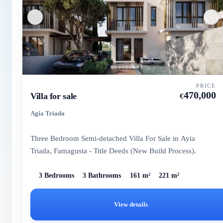
PRICE
470,000
Villa for sale
€
Agia Triada
Three Bedroom Semi-detached Villa For Sale in Ayia
Triada, Famagusta - Title Deeds (New Build Process).
3 Bedrooms
3 Bathrooms
161 m²
221 m²
View details