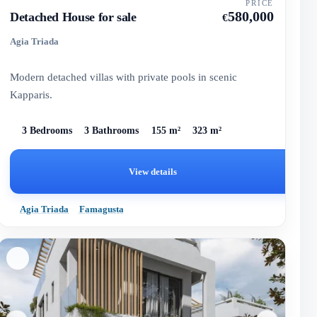
PRICE
580,000
Detached House for sale
€
Agia Triada
Modern detached villas with private pools in scenic
Kapparis.
3 Bedrooms
3 Bathrooms
155 m²
323 m²
View details
Agia Triada
Famagusta