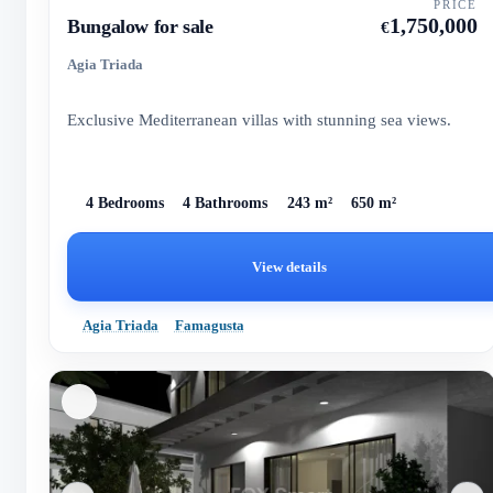
PRICE
1,750,000
Bungalow for sale
€
Agia Triada
Exclusive Mediterranean villas with stunning sea views.
4 Bedrooms
4 Bathrooms
243 m²
650 m²
View details
Agia Triada
Famagusta