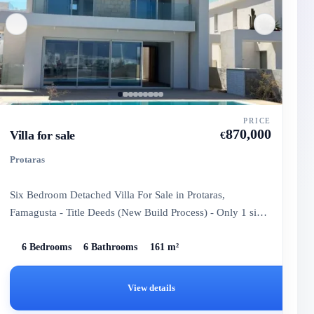
PRICE
870,000
Villa for sale
€
Protaras
Six Bedroom Detached Villa For Sale in Protaras,
Famagusta - Title Deeds (New Build Process) - Only 1 six-
bedroom villa...
6 Bedrooms
6 Bathrooms
161 m²
View details