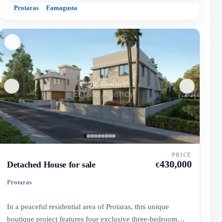
Protaras
Famagusta
PRICE
430,000
Detached House for sale
€
Protaras
In a peaceful residential area of Protaras, this unique
boutique project features four exclusive three-bedroom