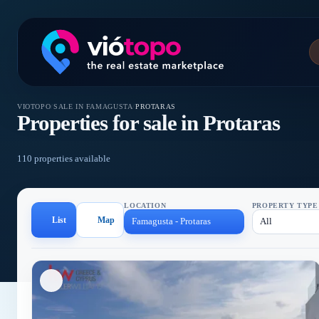
VIOTOPO
/
SALE IN FAMAGUSTA
/
PROTARAS
Properties for sale in Protaras
110 properties available
LOCATION
PROPERTY TYPE
List
Map
Famagusta - Protaras
All