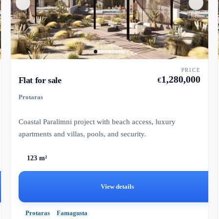
PRICE
1,280,000
Flat for sale
€
Protaras
Coastal Paralimni project with beach access, luxury
apartments and villas, pools, and security.
123 m²
View details
Protaras
Famagusta