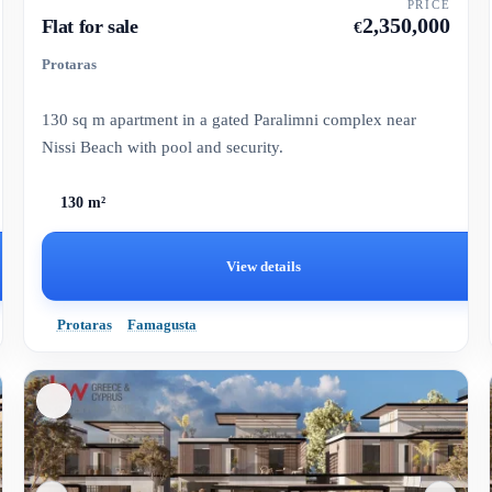
PRICE
2,350,000
Flat for sale
€
Protaras
130 sq m apartment in a gated Paralimni complex near
Nissi Beach with pool and security.
130 m²
View details
Protaras
Famagusta