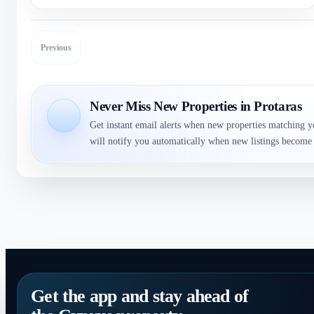
Previous
Never Miss New Properties in Protaras
Get instant email alerts when new properties matching y
will notify you automatically when new listings become 
Get the app and stay ahead of