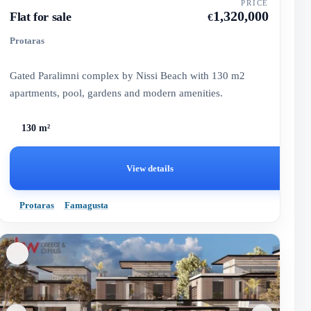
PRICE
1,320,000
Flat for sale
€
Protaras
Gated Paralimni complex by Nissi Beach with 130 m2
apartments, pool, gardens and modern amenities.
130 m²
View details
Protaras
Famagusta