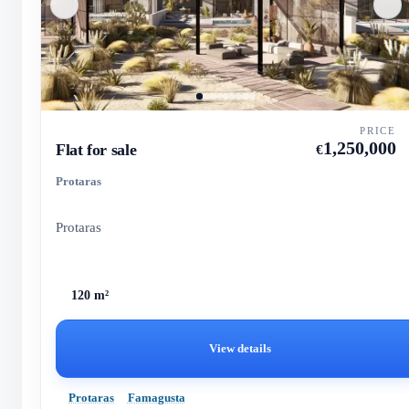
PRICE
1,250,000
Flat for sale
€
Protaras
Protaras
120 m²
View details
Protaras
Famagusta