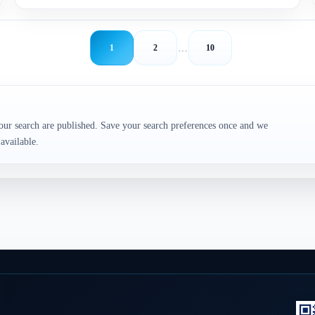
…
1
2
10
our search are published. Save your search preferences once and we
available.