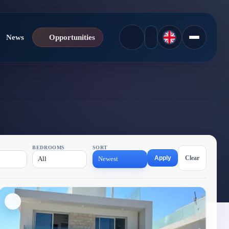
News
Opportunities
BEDROOMS
SORT
Apply
Clear
All
Newest