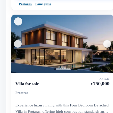
Protaras
Famagusta
PRICE
750,000
Villa for sale
€
Protaras
Experience luxury living with this Four Bedroom Detached
Villa in Protaras, offering high construction standards and