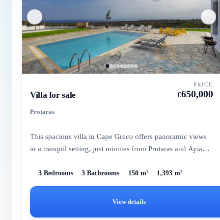
PRICE
650,000
Villa for sale
€
Protaras
This spacious villa in Cape Greco offers panoramic views
in a tranquil setting, just minutes from Protaras and Ayia
Napa...
3 Bedrooms
3 Bathrooms
150 m²
1,393 m²
View details