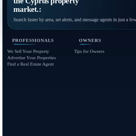
the Cyprus property
market.:
Search faster by area, set alerts, and message agents in just a few
PROFESSIONALS
OWNERS
We Sell Your Property
Tips for Owners
Advertise Your Properties
Find a Real Estate Agent