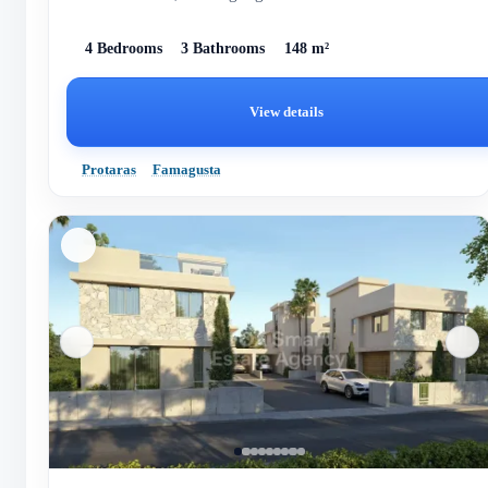
ene...
4 Bedrooms
3 Bathrooms
148 m²
View details
Protaras
Famagusta