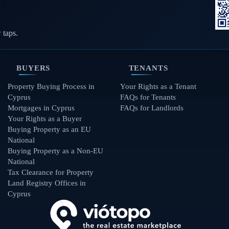
 taps.
BUYERS
TENANTS
Property Buying Process in
Your Rights as a Tenant
Cyprus
FAQs for Tenants
Mortgages in Cyprus
FAQs for Landlords
Your Rights as a Buyer
Buying Property as an EU
National
Buying Property as a Non-EU
National
Tax Clearance for Property
Land Registry Offices in
Cyprus