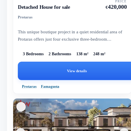
PRICE
420,000
Detached House for sale
€
Protaras
This unique boutique project in a quiet residential area of
Protaras offers just four exclusive three-bedroom
residences...
3 Bedrooms
2 Bathrooms
138 m²
248 m²
View details
Protaras
Famagusta