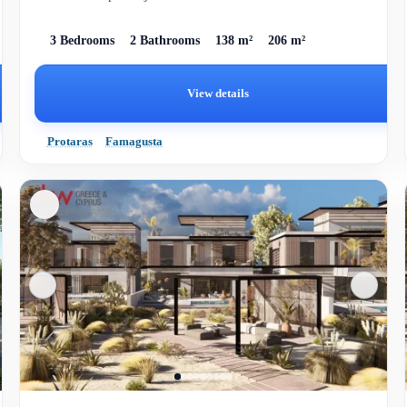
homes,...
3 Bedrooms
2 Bathrooms
138 m²
206 m²
View details
Protaras
Famagusta