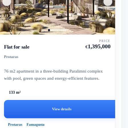
PRICE
1,395,000
Flat for sale
€
Protaras
76 m2 apartment in a three-building Paralimni complex
with pool, green spaces and energy-efficient features.
133 m²
View details
Protaras
Famagusta