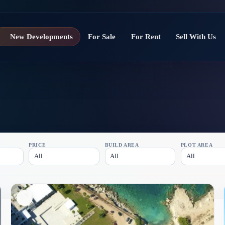
New Developments
For Sale
For Rent
Sell With Us
PRICE
BUILD AREA
PLOT AREA
All
All
All