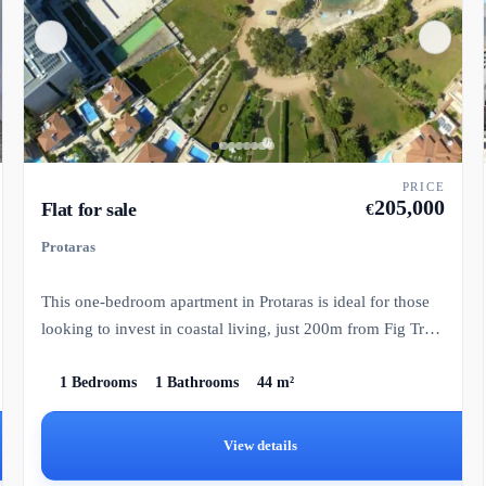
PRICE
205,000
Flat for sale
€
Protaras
This one-bedroom apartment in Protaras is ideal for those
looking to invest in coastal living, just 200m from Fig Tree
B...
1 Bedrooms
1 Bathrooms
44 m²
View details