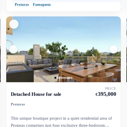
Protaras
Famagusta
PRICE
395,000
Detached House for sale
€
Protaras
This unique boutique project in a quiet residential area of
Protaras comprises just four exclusive three-bedroom