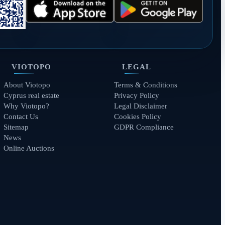
VIOTOPO
LEGAL
About Viotopo
Terms & Conditions
Cyprus real estate
Privacy Policy
Why Viotopo?
Legal Disclaimer
Contact Us
Cookies Policy
Sitemap
GDPR Compliance
News
Online Auctions