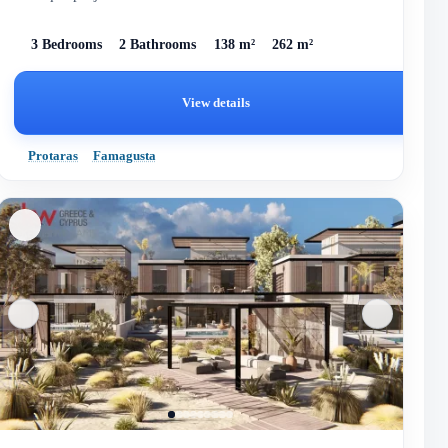
homes des...
3 Bedrooms
2 Bathrooms
138 m²
262 m²
View details
Protaras
Famagusta