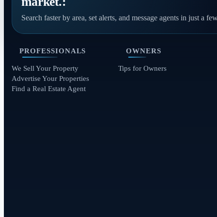
market.:
Search faster by area, set alerts, and message agents in just a few
PROFESSIONALS
OWNERS
We Sell Your Property
Tips for Owners
Advertise Your Properties
Find a Real Estate Agent