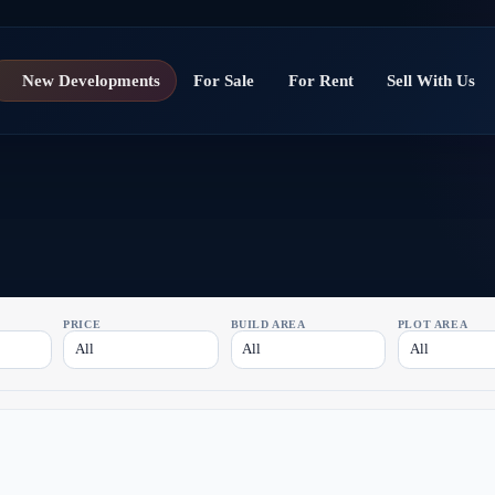
New Developments
For Sale
For Rent
Sell With Us
PRICE
BUILD AREA
PLOT AREA
All
All
All