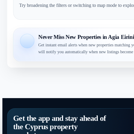
Try broadening the filters or switching to map mode to explo
Never Miss New Properties in Agia Eirin
Get instant email alerts when new properties matching y
will notify you automatically when new listings become 
Get the app and stay ahead of
the Cyprus property