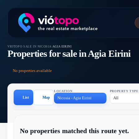
VIOTOPO
/
SALE IN NICOSIA
/
AGIA EIRINI
Properties for sale in Agia Eirini
No properties available
LOCATION
PROPERTY TYPE
List
Map
Nicosia - Agia Eirini
All
No properties matched this route yet.