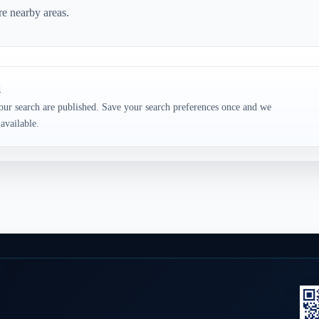
re nearby areas.
i
our search are published. Save your search preferences once and we
available.