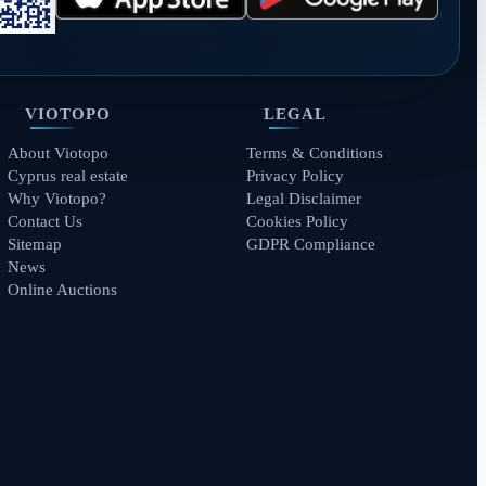
VIOTOPO
LEGAL
About Viotopo
Terms & Conditions
Cyprus real estate
Privacy Policy
Why Viotopo?
Legal Disclaimer
Contact Us
Cookies Policy
Sitemap
GDPR Compliance
News
Online Auctions