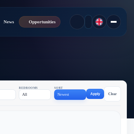
News
Opportunities
BEDROOMS
SORT
Apply
Clear
All
Newest