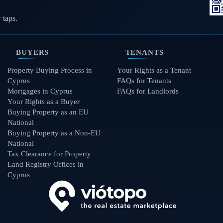
 taps.
BUYERS
TENANTS
Property Buying Process in
Your Rights as a Tenant
Cyprus
FAQs for Tenants
Mortgages in Cyprus
FAQs for Landlords
Your Rights as a Buyer
Buying Property as an EU
National
Buying Property as a Non-EU
National
Tax Clearance for Property
Land Registry Offices in
Cyprus