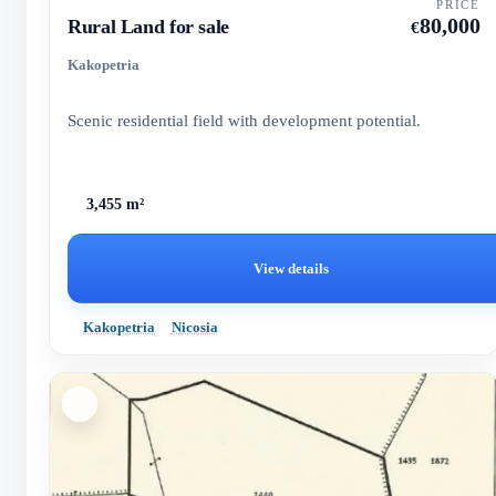
PRICE
80,000
Rural Land for sale
€
Kakopetria
Scenic residential field with development potential.
3,455 m²
View details
Kakopetria
Nicosia