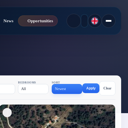
News
Opportunities
BEDROOMS
SORT
Apply
Clear
All
Newest