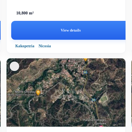
10,800 m²
View details
Kakopetria
Nicosia