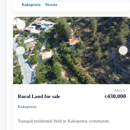
Kakopetria
Nicosia
PRICE
430,000
Rural Land for sale
€
Kakopetria
Tranquil residential field in Kakopetria community.