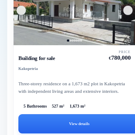
PRICE
780,000
Building for sale
€
Kakopetria
Three-storey residence on a 1,673 m2 plot in Kakopetria
with independent living areas and extensive interiors.
5 Bathrooms
527 m²
1,673 m²
View details