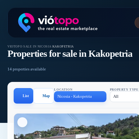
VIOTOPO
/
SALE IN NICOSIA
/
KAKOPETRIA
Properties for sale in Kakopetria
14 properties available
LOCATION
PROPERTY TYPE
List
Map
Nicosia - Kakopetria
All