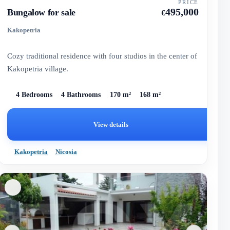
PRICE
495,000
Bungalow for sale
€
Kakopetria
Cozy traditional residence with four studios in the center of
Kakopetria village.
4 Bedrooms
4 Bathrooms
170 m²
168 m²
View details
Kakopetria
Nicosia