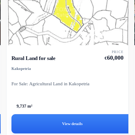
PRICE
60,000
Rural Land for sale
€
Kakopetria
For Sale: Agricultural Land in Kakopetria
9,737 m²
View details