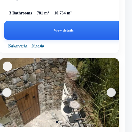
3 Bathrooms
781 m²
10,734 m²
View details
Kakopetria
Nicosia