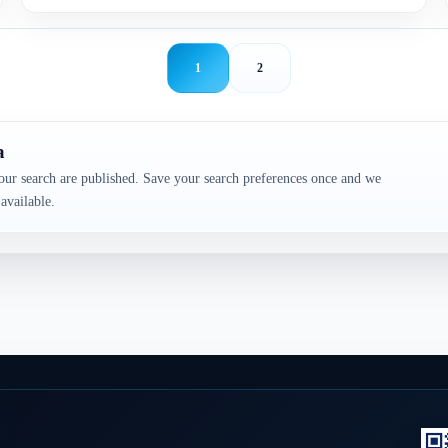
1
2
a
our search are published. Save your search preferences once and we
available.