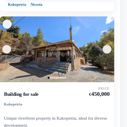
Kakopetria
Nicosia
PRICE
450,000
Building for sale
€
Kakopetria
Unique riverfront property in Kakopetria, ideal for diverse
development.