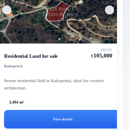
PRICE
105,000
Residential Land for sale
€
Kakopetria
Serene residential field in Kakopetria, ideal for creative
architecture.
3,494 m²
View details