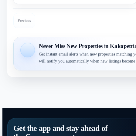
Previous
Never Miss New Properties in Kakopetri
Get instant email alerts when new properties matching y
will notify you automatically when new listings become 
Get the app and stay ahead of