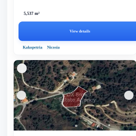
5,537 m²
View details
Kakopetria
Nicosia