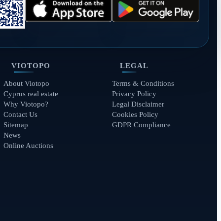
VIOTOPO
LEGAL
About Viotopo
Terms & Conditions
Cyprus real estate
Privacy Policy
Why Viotopo?
Legal Disclaimer
Contact Us
Cookies Policy
Sitemap
GDPR Compliance
News
Online Auctions