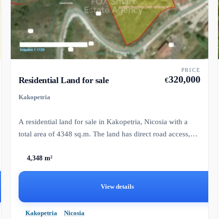
PRICE
320,000
Residential Land for sale
€
Kakopetria
A residential land for sale in Kakopetria, Nicosia with a
total area of 4348 sq.m. The land has direct road access,
wate...
4,348 m²
View details
Kakopetria
Nicosia