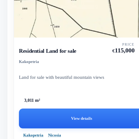
PRICE
115,000
Residential Land for sale
€
Kakopetria
Land for sale with beautiful mountain views
3,011 m²
View details
Kakopetria
Nicosia