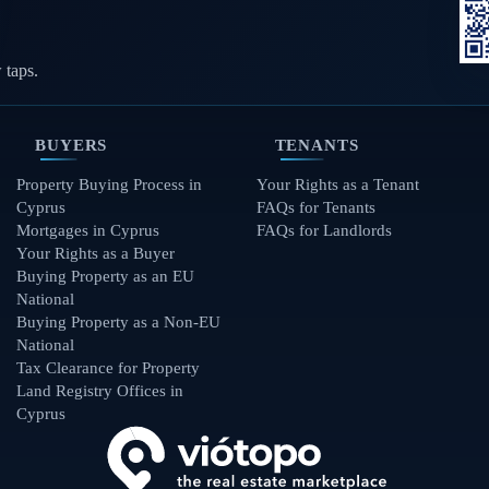
 taps.
BUYERS
TENANTS
Property Buying Process in
Your Rights as a Tenant
Cyprus
FAQs for Tenants
Mortgages in Cyprus
FAQs for Landlords
Your Rights as a Buyer
Buying Property as an EU
National
Buying Property as a Non-EU
National
Tax Clearance for Property
Land Registry Offices in
Cyprus