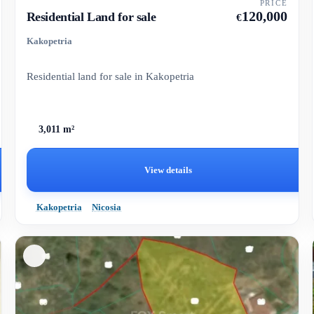
PRICE
120,000
Residential Land for sale
€
Kakopetria
Residential land for sale in Kakopetria
3,011 m²
View details
Kakopetria
Nicosia