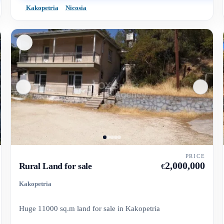
Kakopetria
Nicosia
PRICE
2,000,000
Rural Land for sale
€
Kakopetria
Huge 11000 sq.m land for sale in Kakopetria