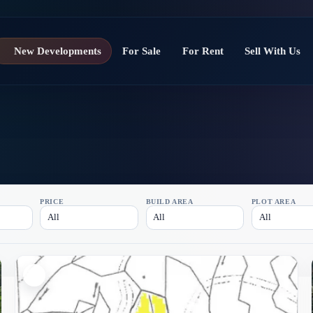
New Developments
For Sale
For Rent
Sell With Us
PRICE
BUILD AREA
PLOT AREA
All
All
All