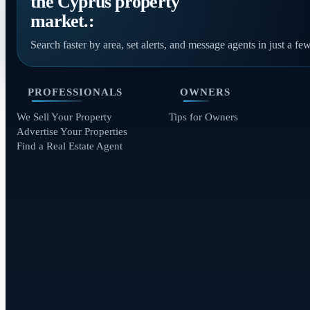
the Cyprus property
market.:
Search faster by area, set alerts, and message agents in just a few
PROFESSIONALS
OWNERS
We Sell Your Property
Tips for Owners
Advertise Your Properties
Find a Real Estate Agent