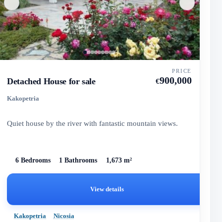
PRICE
900,000
Detached House for sale
€
Kakopetria
Quiet house by the river with fantastic mountain views.
6 Bedrooms
1 Bathrooms
1,673 m²
View details
Kakopetria
Nicosia