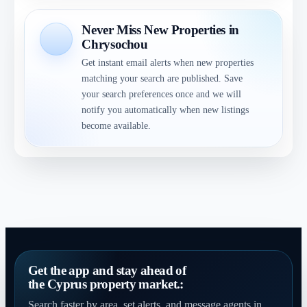
Never Miss New Properties in
Chrysochou
Get instant email alerts when new properties
matching your search are published. Save
your search preferences once and we will
notify you automatically when new listings
become available.
Get the app and stay ahead of
the Cyprus property market.:
Search faster by area, set alerts, and message agents in