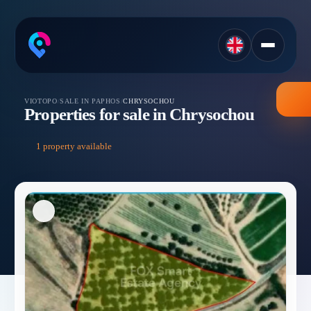
VIOTOPO
/
SALE IN PAPHOS
/
CHRYSOCHOU
Properties for sale in Chrysochou
1 property available