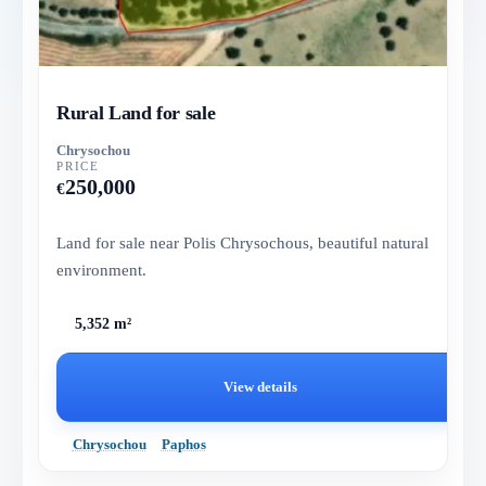
Rural Land for sale
Chrysochou
PRICE
250,000
€
Land for sale near Polis Chrysochous, beautiful natural
environment.
5,352 m²
View details
Chrysochou
Paphos