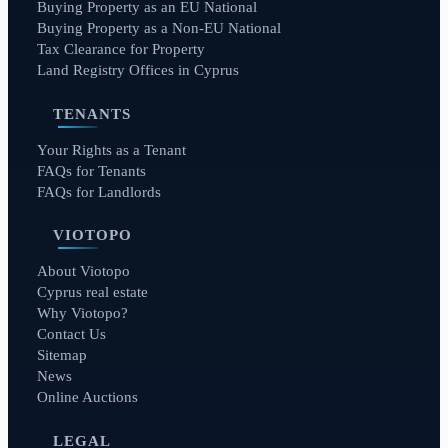
Buying Property as an EU National
Buying Property as a Non-EU National
Tax Clearance for Property
Land Registry Offices in Cyprus
TENANTS
Your Rights as a Tenant
FAQs for Tenants
FAQs for Landlords
VIOTOPO
About Viotopo
Cyprus real estate
Why Viotopo?
Contact Us
Sitemap
News
Online Auctions
LEGAL