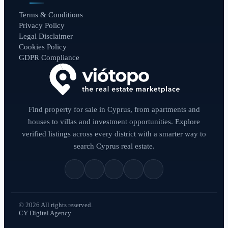
Terms & Conditions
Privacy Policy
Legal Disclaimer
Cookies Policy
GDPR Compliance
Find property for sale in Cyprus, from apartments and
houses to villas and investment opportunities. Explore
verified listings across every district with a smarter way to
search Cyprus real estate.
© 2026 All rights reserved.
CY Digital Agency