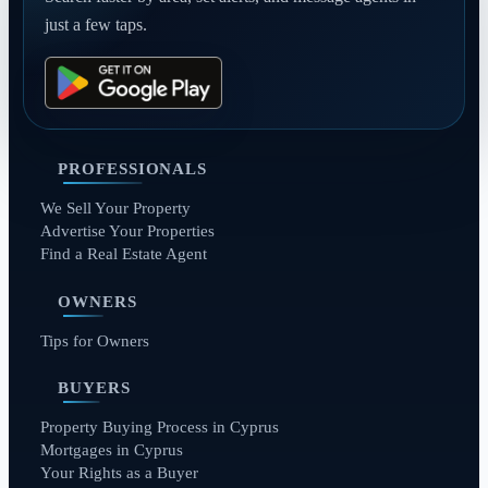
just a few taps.
PROFESSIONALS
We Sell Your Property
Advertise Your Properties
Find a Real Estate Agent
OWNERS
Tips for Owners
BUYERS
Property Buying Process in Cyprus
Mortgages in Cyprus
Your Rights as a Buyer