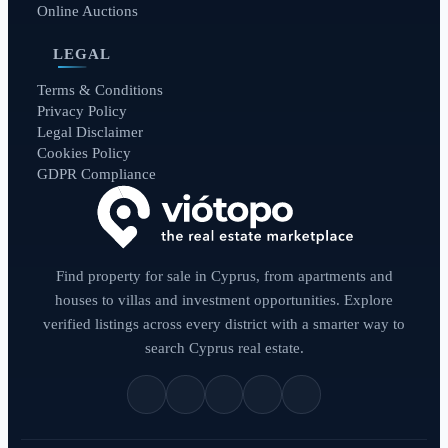
Online Auctions
LEGAL
Terms & Conditions
Privacy Policy
Legal Disclaimer
Cookies Policy
GDPR Compliance
Find property for sale in Cyprus, from apartments and
houses to villas and investment opportunities. Explore
verified listings across every district with a smarter way to
search Cyprus real estate.