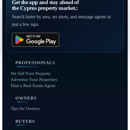
Get the app and stay ahead of
the Cyprus property market.:
Search faster by area, set alerts, and message agents in
just a few taps.
PROFESSIONALS
We Sell Your Property
Advertise Your Properties
Find a Real Estate Agent
OWNERS
Tips for Owners
BUYERS