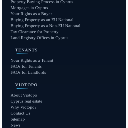
Property Buying Process in Cyprus
Mortgages in Cyprus
Your Rights as a Buyer
Buying Property as an EU National
Buying Property as a Non-EU National
Tax Clearance for Property
Land Registry Offices in Cyprus
TENANTS
Your Rights as a Tenant
FAQs for Tenants
FAQs for Landlords
VIOTOPO
About Viotopo
Cyprus real estate
Why Viotopo?
Contact Us
Sitemap
News