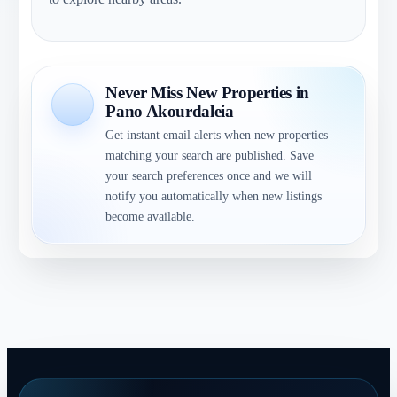
Never Miss New Properties in
Pano Akourdaleia
Get instant email alerts when new properties
matching your search are published. Save
your search preferences once and we will
notify you automatically when new listings
become available.