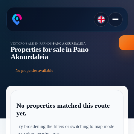
VIOTOPO
/
SALE IN PAPHOS
/
PANO AKOURDALEIA
Properties for sale in Pano
Akourdaleia
No properties available
No properties matched this route
yet.
Try broadening the filters or switching to map mode
to explore nearby areas.