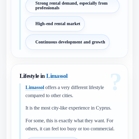
Strong rental demand, especially from
professionals
High-end rental market
Continuous development and growth
Lifestyle in
Limassol
Limassol
offers a very different lifestyle
compared to other cities.
It is the most city-like experience in Cyprus.
For some, this is exactly what they want. For
others, it can feel too busy or too commercial.