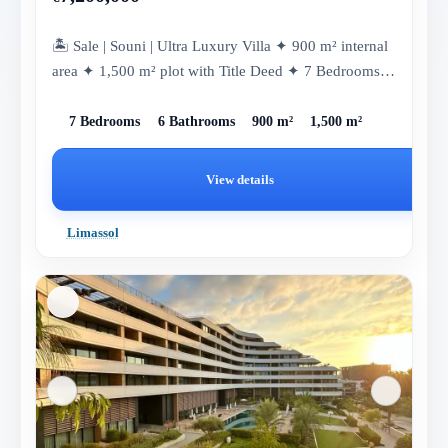
🏝 Sale | Souni | Ultra Luxury Villa ✦ 900 m² internal
area ✦ 1,500 m² plot with Title Deed ✦ 7 Bedrooms
✦ 6 Bathrooms ✦...
7 Bedrooms
6 Bathrooms
900 m²
1,500 m²
View details
Limassol