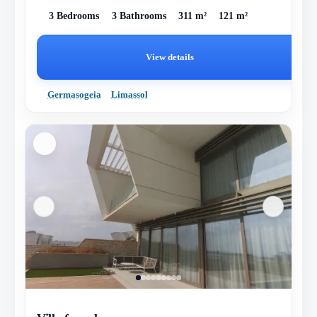
3 Bedrooms
3 Bathrooms
311 m²
121 m²
View details
Germasogeia
Limassol