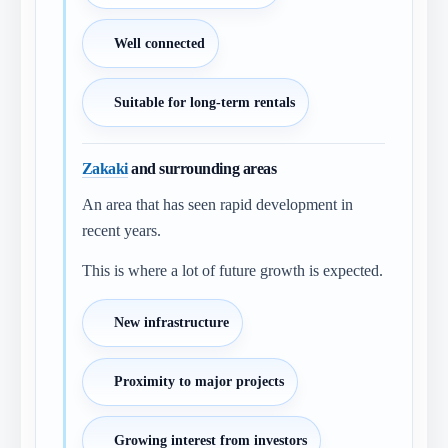
Well connected
Suitable for long-term rentals
Zakaki
and surrounding areas
An area that has seen rapid development in
recent years.
This is where a lot of future growth is expected.
New infrastructure
Proximity to major projects
Growing interest from investors