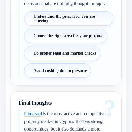
decisions that are not fully thought through.
Understand the price level you are
entering
Choose the right area for your purpose
Do proper legal and market checks
Avoid rushing due to pressure
Final thoughts
Limassol
is the most active and competitive
property market in Cyprus. It offers strong
opportunities, but it also demands a more