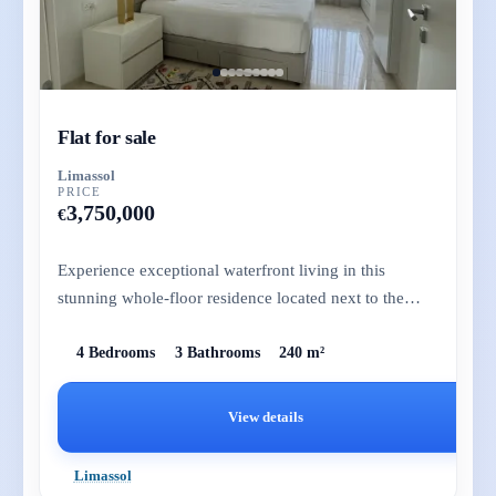
Flat for sale
Limassol
PRICE
3,750,000
€
Experience exceptional waterfront living in this
stunning whole-floor residence located next to the
prestigious St. Raph...
4 Bedrooms
3 Bathrooms
240 m²
View details
Limassol