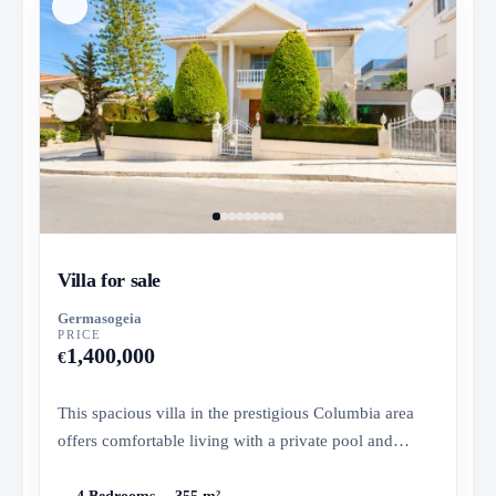
Villa for sale
Germasogeia
PRICE
1,400,000
€
This spacious villa in the prestigious Columbia area
offers comfortable living with a private pool and
landscaped garden...