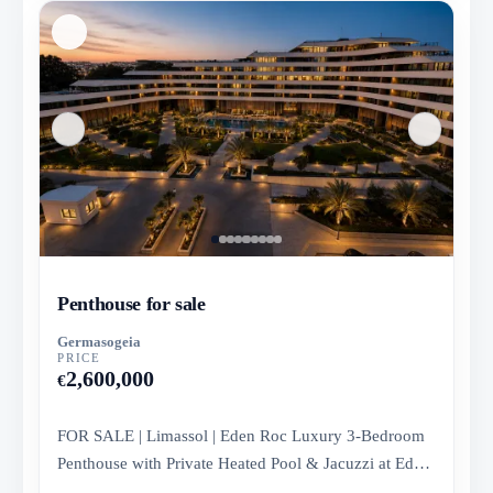
Penthouse for sale
Germasogeia
PRICE
2,600,000
€
FOR SALE | Limassol | Eden Roc Luxury 3-Bedroom
Penthouse with Private Heated Pool & Jacuzzi at Eden
Roc Residence, Bloc...