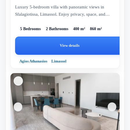
Luxury 5-bedroom villa with panoramic views in
Sfalagiotissa, Limassol. Enjoy privacy, space, and
comfort in this elegan...
5 Bedrooms
2 Bathrooms
400 m²
860 m²
View details
Agios Athanasios
Limassol