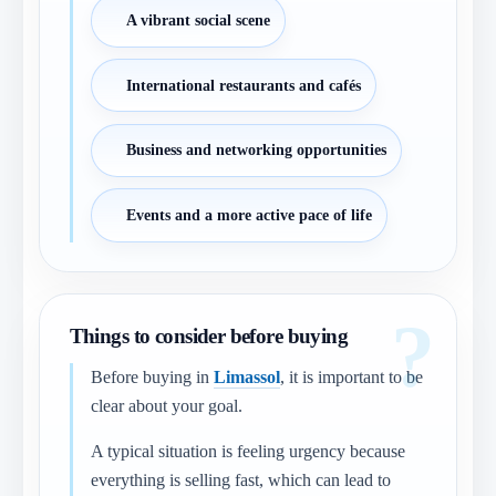
A vibrant social scene
International restaurants and cafés
Business and networking opportunities
Events and a more active pace of life
Things to consider before buying
Before buying in
Limassol
, it is important to be
clear about your goal.
A typical situation is feeling urgency because
everything is selling fast, which can lead to