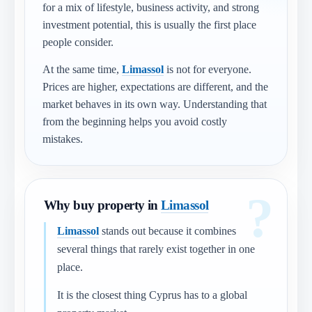
for a mix of lifestyle, business activity, and strong
investment potential, this is usually the first place
people consider.
At the same time,
Limassol
is not for everyone.
Prices are higher, expectations are different, and the
market behaves in its own way. Understanding that
from the beginning helps you avoid costly
mistakes.
Why buy property in
Limassol
Limassol
stands out because it combines
several things that rarely exist together in one
place.
It is the closest thing Cyprus has to a global