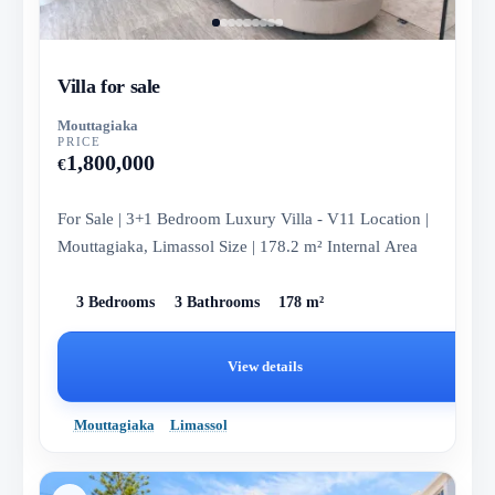
Villa for sale
Mouttagiaka
PRICE
1,800,000
€
For Sale | 3+1 Bedroom Luxury Villa - V11 Location |
Mouttagiaka, Limassol Size | 178.2 m² Internal Area
3 Bedrooms
3 Bathrooms
178 m²
View details
Mouttagiaka
Limassol