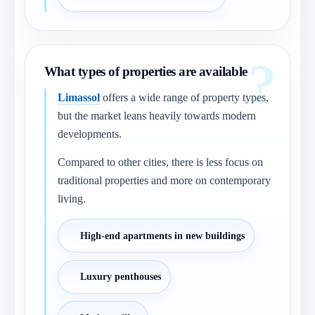
What types of properties are available
Limassol
offers a wide range of property types,
but the market leans heavily towards modern
developments.
Compared to other cities, there is less focus on
traditional properties and more on contemporary
living.
High-end apartments in new buildings
Luxury penthouses