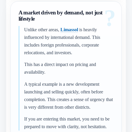
A market driven by demand, not just
lifestyle
Unlike other areas,
Limassol
is heavily
influenced by international demand. This
includes foreign professionals, corporate
relocations, and investors.
This has a direct impact on pricing and
availability.
A typical example is a new development
launching and selling quickly, often before
completion. This creates a sense of urgency that
is very different from other districts.
If you are entering this market, you need to be
prepared to move with clarity, not hesitation.