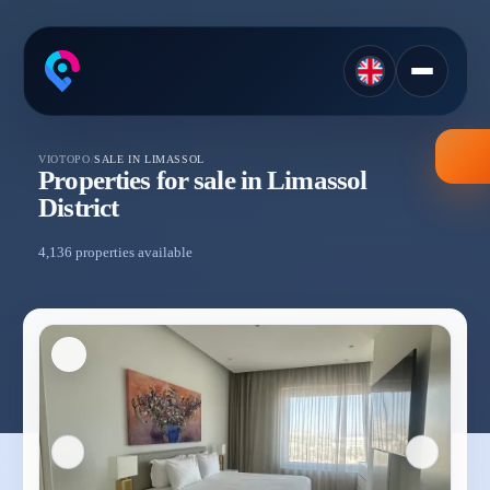
VIOTOPO
/
SALE IN LIMASSOL
Properties for sale in Limassol
District
4,136 properties available