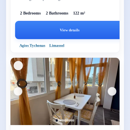
2 Bedrooms
2 Bathrooms
122 m²
View details
Agios Tychonas
Limassol