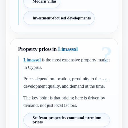
Modern villas
Investment-focused developments
Property prices in
Limassol
Limassol
is the most expensive property market
in Cyprus.
Prices depend on location, proximity to the sea,
development quality, and demand at the time.
The key point is that pricing here is driven by
demand, not just local factors.
Seafront properties command premium
prices