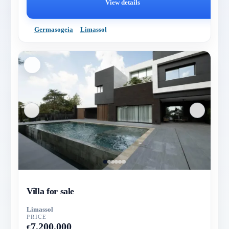
View details
Germasogeia
Limassol
Villa for sale
Limassol
PRICE
7,200,000
€