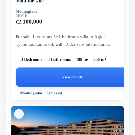
Villa for sale
Mouttagiaka
PRICE
2,100,000
€
For sale: Luxurious 3+1-bedroom villa in Agios
Tychonas, Limassol, with 162.25 m² internal area.
3 Bedrooms
3 Bathrooms
198 m²
506 m²
View details
Mouttagiaka
Limassol