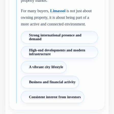
property market.
For many buyers,
Limassol
is not just about
owning property, it is about being part of a
more active and connected environment.
Strong international presence and
demand
High-end developments and modern
infrastructure
A vibrant city lifestyle
Business and financial activity
Consistent interest from investors