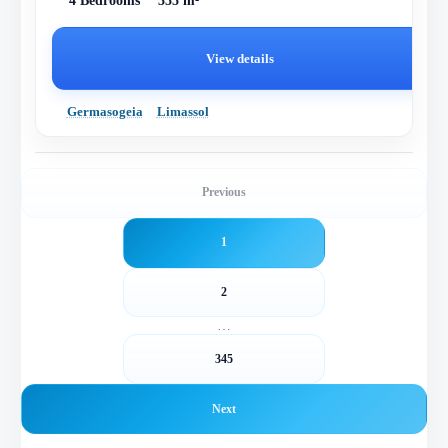
4 Bedrooms
355 m²
View details
Germasogeia
Limassol
Previous
1
2
…
345
Next