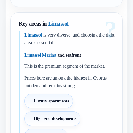
Key areas in
Limassol
Limassol
is very diverse, and choosing the right
area is essential.
Limassol Marina
and seafront
This is the premium segment of the market.
Prices here are among the highest in Cyprus,
but demand remains strong.
Luxury apartments
High-end developments