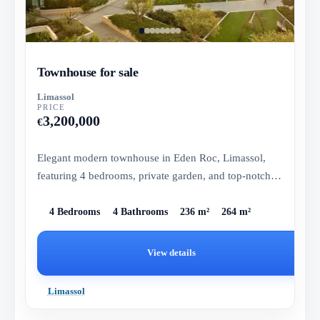
Townhouse for sale
Limassol
PRICE
3,200,000
€
Elegant modern townhouse in Eden Roc, Limassol,
featuring 4 bedrooms, private garden, and top-notch
amenities.
4 Bedrooms
4 Bathrooms
236 m²
264 m²
View details
Limassol