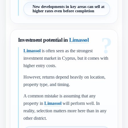
New developments in key areas can sell at
higher rates even before completion
Investment potential in
Limassol
Limassol
is often seen as the strongest
investment market in Cyprus, but it comes with
higher entry costs.
However, returns depend heavily on location,
property type, and timing.
A common mistake is assuming that any
property in
Limassol
will perform well. In
reality, selection matters more here than in any
other district.