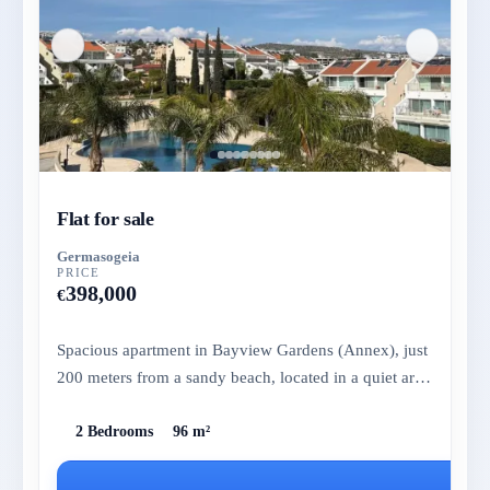
Flat for sale
Germasogeia
PRICE
398,000
€
Spacious apartment in Bayview Gardens (Annex), just
200 meters from a sandy beach, located in a quiet area
with essentia...
2 Bedrooms
96 m²