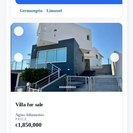
Germasogeia
Limassol
Villa for sale
Agios Athanasios
PRICE
1,850,000
€