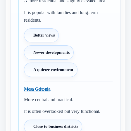
A more residential and slightly elevated area.
It is popular with families and long-term
residents.
Better views
Newer developments
A quieter environment
Mesa Geitonia
More central and practical.
It is often overlooked but very functional.
Close to business districts