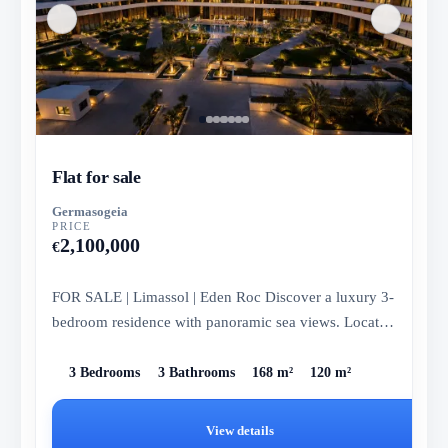
Flat for sale
Germasogeia
PRICE
2,100,000
€
FOR SALE | Limassol | Eden Roc Discover a luxury 3-
bedroom residence with panoramic sea views. Located
on the 6th floor...
3 Bedrooms
3 Bathrooms
168 m²
120 m²
View details