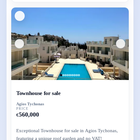
Townhouse for sale
Agios Tychonas
PRICE
560,000
€
Exceptional Townhouse for sale in Agios Tychonas,
featuring a unique roof garden and no VAT!