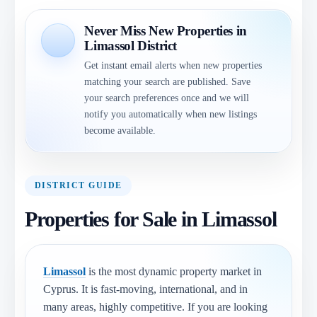
Never Miss New Properties in
Limassol District
Get instant email alerts when new properties
matching your search are published. Save
your search preferences once and we will
notify you automatically when new listings
become available.
DISTRICT GUIDE
Properties for Sale in Limassol
Limassol
is the most dynamic property market in
Cyprus. It is fast-moving, international, and in
many areas, highly competitive. If you are looking