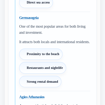
Direct sea access
Germasogeia
One of the most popular areas for both living
and investment.
It attracts both locals and international residents.
Proximity to the beach
Restaurants and nightlife
Strong rental demand
Agios Athanasios