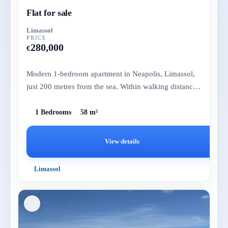
Flat for sale
Limassol
PRICE
280,000
€
Modern 1-bedroom apartment in Neapolis, Limassol,
just 200 metres from the sea. Within walking distance
to amenities, th...
1 Bedrooms
58 m²
View details
Limassol