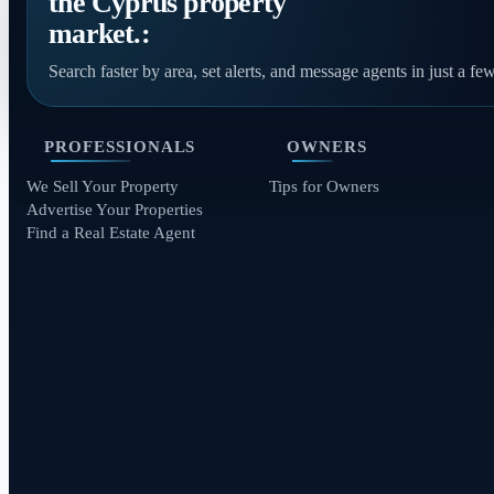
the Cyprus property
market.:
Search faster by area, set alerts, and message agents in just a few
PROFESSIONALS
OWNERS
We Sell Your Property
Tips for Owners
Advertise Your Properties
Find a Real Estate Agent