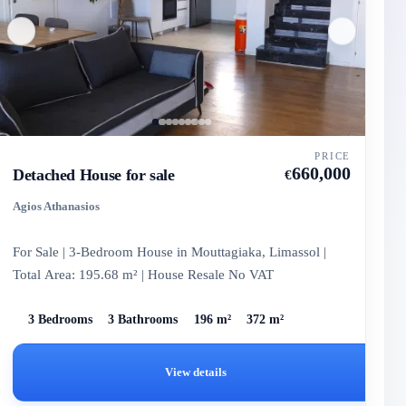
PRICE
660,000
Detached House for sale
€
Agios Athanasios
For Sale | 3-Bedroom House in Mouttagiaka, Limassol |
Total Area: 195.68 m² | House Resale No VAT
3 Bedrooms
3 Bathrooms
196 m²
372 m²
View details