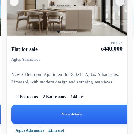
PRICE
440,000
Flat for sale
€
Agios Athanasios
New 2-Bedroom Apartment for Sale in Agios Athanasios,
Limassol, with modern design and stunning sea views.
2 Bedrooms
2 Bathrooms
144 m²
View details
Agios Athanasios
Limassol