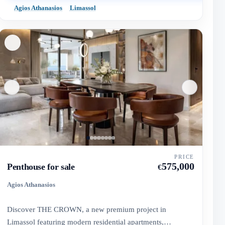
Agios Athanasios
Limassol
PRICE
575,000
Penthouse for sale
€
Agios Athanasios
Discover THE CROWN, a new premium project in
Limassol featuring modern residential apartments,