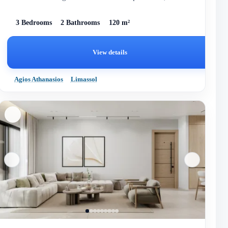
completed in 2028.
3 Bedrooms
2 Bathrooms
120 m²
View details
Agios Athanasios
Limassol