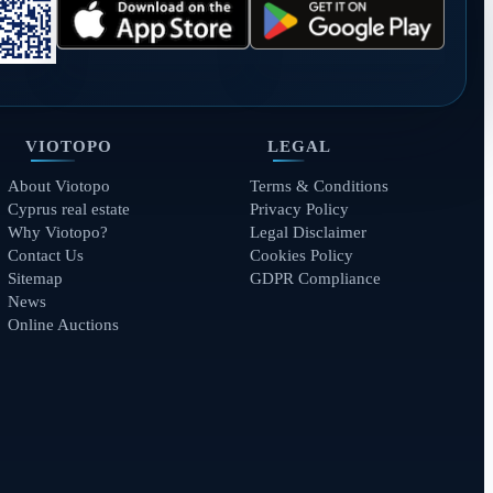
VIOTOPO
LEGAL
About Viotopo
Terms & Conditions
Cyprus real estate
Privacy Policy
Why Viotopo?
Legal Disclaimer
Contact Us
Cookies Policy
Sitemap
GDPR Compliance
News
Online Auctions