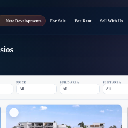
New Developments
For Sale
For Rent
Sell With Us
sios
PRICE
BUILD AREA
PLOT AREA
All
All
All