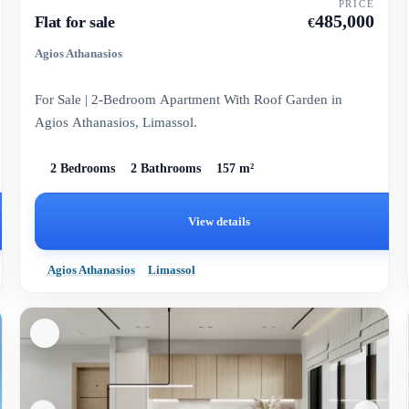
PRICE
485,000
Flat for sale
€
Agios Athanasios
For Sale | 2-Bedroom Apartment With Roof Garden in
Agios Athanasios, Limassol.
2 Bedrooms
2 Bathrooms
157 m²
View details
Agios Athanasios
Limassol