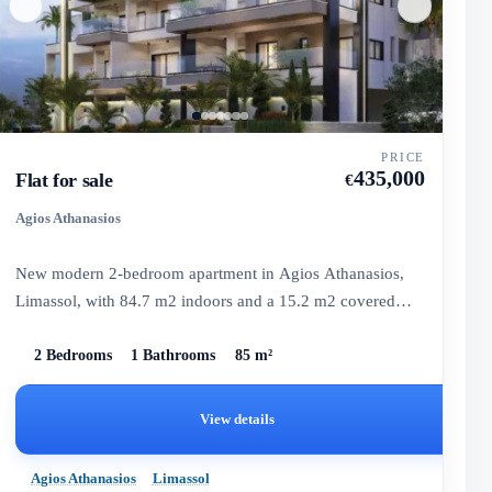
PRICE
435,000
Flat for sale
€
Agios Athanasios
New modern 2-bedroom apartment in Agios Athanasios,
Limassol, with 84.7 m2 indoors and a 15.2 m2 covered
veranda, ready...
2 Bedrooms
1 Bathrooms
85 m²
View details
Agios Athanasios
Limassol