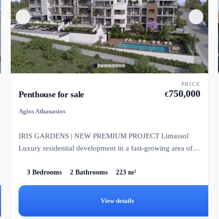
PRICE
750,000
Penthouse for sale
€
Agios Athanasios
IRIS GARDENS | NEW PREMIUM PROJECT Limassol
Luxury residential development in a fast-growing area of
Limassol.
3 Bedrooms
2 Bathrooms
223 m²
View details