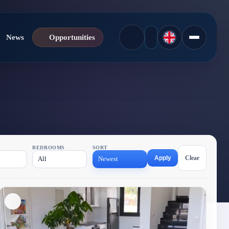
News
Opportunities
BEDROOMS
SORT
Apply
Clear
All
Newest