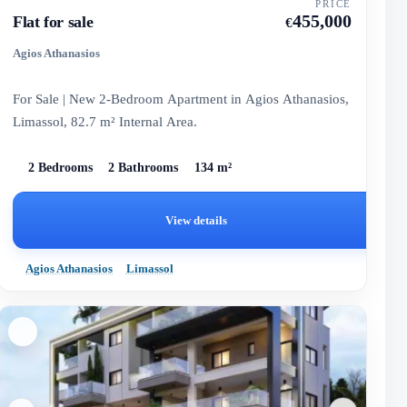
PRICE
455,000
Flat for sale
€
Agios Athanasios
For Sale | New 2-Bedroom Apartment in Agios Athanasios,
Limassol, 82.7 m² Internal Area.
2 Bedrooms
2 Bathrooms
134 m²
View details
Agios Athanasios
Limassol