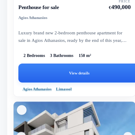
PRICE
490,000
Penthouse for sale
€
Agios Athanasios
Luxury brand new 2-bedroom penthouse apartment for
sale in Agios Athanasios, ready by the end of this year,
offering ama...
2 Bedrooms
3 Bathrooms
150 m²
View details
Agios Athanasios
Limassol