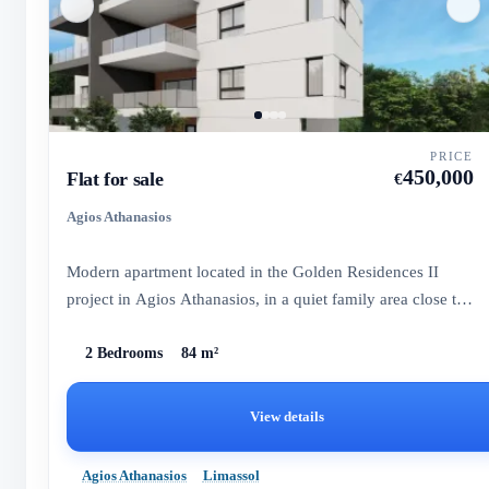
PRICE
450,000
Flat for sale
€
Agios Athanasios
Modern apartment located in the Golden Residences II
project in Agios Athanasios, in a quiet family area close to
all am...
2 Bedrooms
84 m²
View details
Agios Athanasios
Limassol