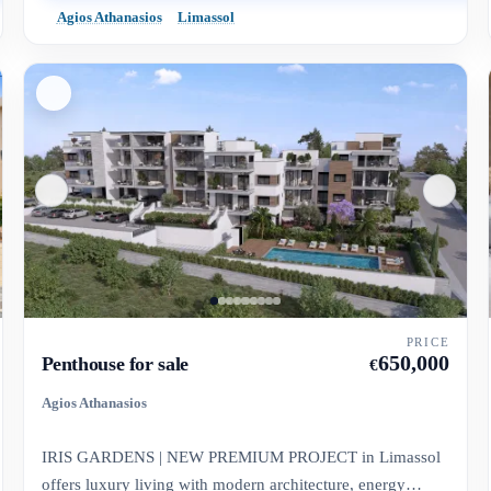
Agios Athanasios
Limassol
PRICE
650,000
Penthouse for sale
€
Agios Athanasios
IRIS GARDENS | NEW PREMIUM PROJECT in Limassol
offers luxury living with modern architecture, energy