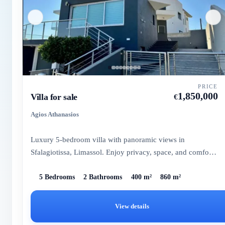
PRICE
1,850,000
Villa for sale
€
Agios Athanasios
Luxury 5-bedroom villa with panoramic views in
Sfalagiotissa, Limassol. Enjoy privacy, space, and comfort
in this elegan...
5 Bedrooms
2 Bathrooms
400 m²
860 m²
View details