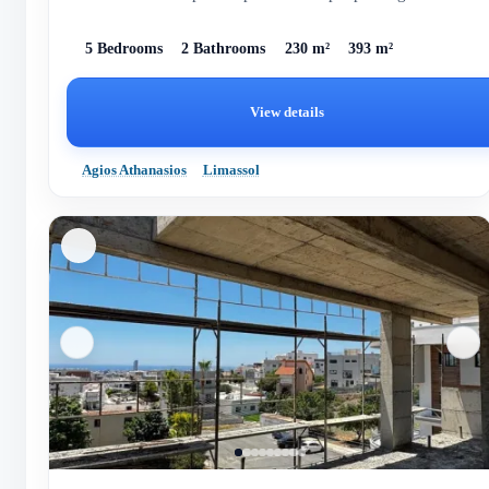
5 Bedrooms
2 Bathrooms
230 m²
393 m²
View details
Agios Athanasios
Limassol