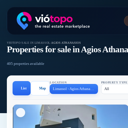
VIOTOPO
/
SALE IN LIMASSOL
/
AGIOS ATHANASIOS
Properties for sale in Agios Athana
405 properties available
LOCATION
PROPERTY TYPE
List
Map
Limassol - Agios Athanasios
All