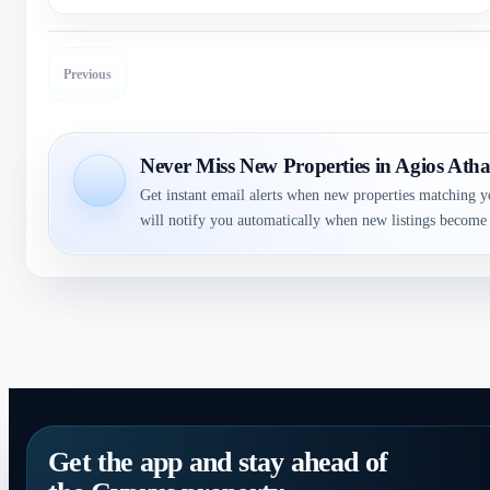
Previous
Never Miss New Properties in Agios Atha
Get instant email alerts when new properties matching y
will notify you automatically when new listings become 
Get the app and stay ahead of