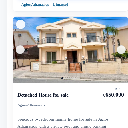
Agios Athanasios
Limassol
PRICE
650,000
Detached House for sale
€
Agios Athanasios
Spacious 5-bedroom family home for sale in Agios
Athanasios with a private pool and ample parking.