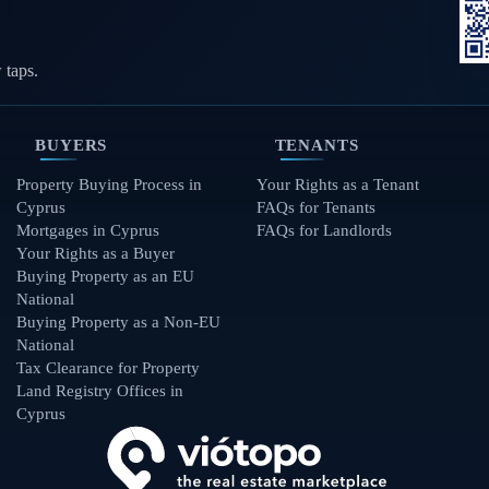
 taps.
BUYERS
TENANTS
Property Buying Process in
Your Rights as a Tenant
Cyprus
FAQs for Tenants
Mortgages in Cyprus
FAQs for Landlords
Your Rights as a Buyer
Buying Property as an EU
National
Buying Property as a Non-EU
National
Tax Clearance for Property
Land Registry Offices in
Cyprus