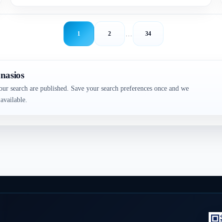
…
1
2
34
nasios
our search are published. Save your search preferences once and we
available.