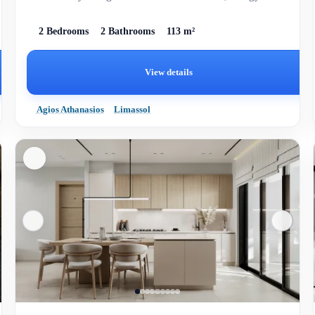
efficiency, and spa...
2 Bedrooms
2 Bathrooms
113 m²
View details
Agios Athanasios
Limassol