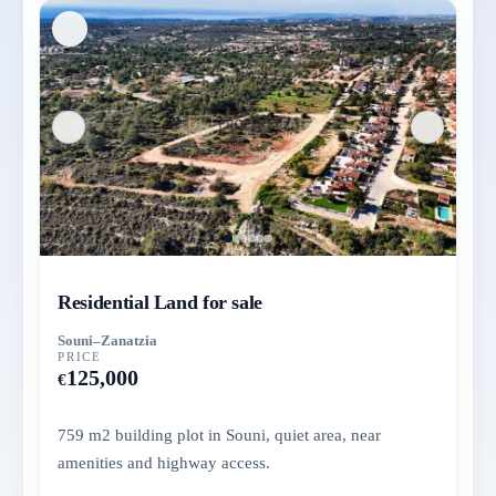
Residential Land for sale
Souni–Zanatzia
PRICE
125,000
€
759 m2 building plot in Souni, quiet area, near
amenities and highway access.