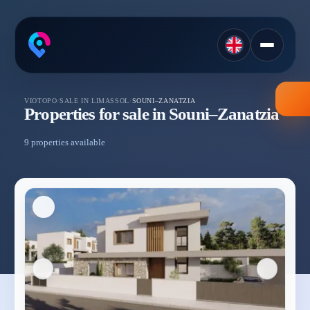
VIOTOPO
/
SALE IN LIMASSOL
/
SOUNI–ZANATZIA
Properties for sale in Souni–Zanatzia
9 properties available