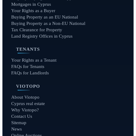
Mortgages in Cyprus
Your Rights as a Buyer
Buying Property as an EU National
Buying Property as a Non-EU National
Tax Clearance for Property
Land Registry Offices in Cyprus
TENANTS
Your Rights as a Tenant
FAQs for Tenants
FAQs for Landlords
VIOTOPO
About Viotopo
Cyprus real estate
Why Viotopo?
Contact Us
Sitemap
News
Online Auctions