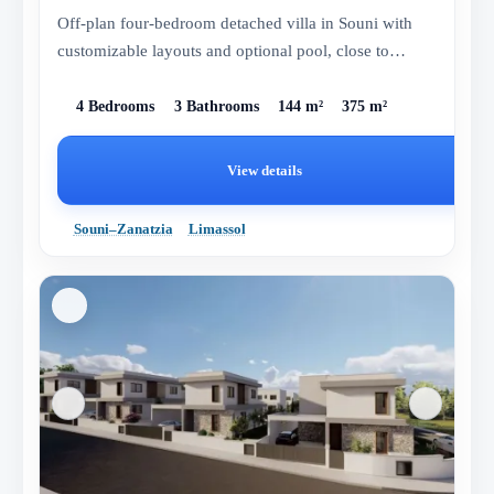
Off-plan four-bedroom detached villa in Souni with
customizable layouts and optional pool, close to
Limassol.
4 Bedrooms
3 Bathrooms
144 m²
375 m²
View details
Souni–Zanatzia
Limassol