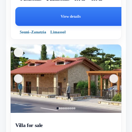
View details
Souni–Zanatzia
Limassol
Villa for sale