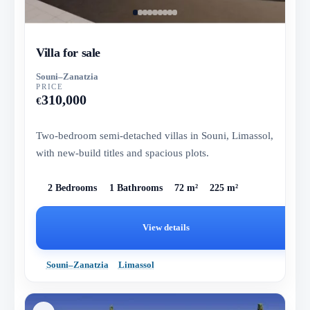
Villa for sale
Souni–Zanatzia
PRICE
310,000
€
Two-bedroom semi-detached villas in Souni, Limassol,
with new-build titles and spacious plots.
2 Bedrooms
1 Bathrooms
72 m²
225 m²
View details
Souni–Zanatzia
Limassol