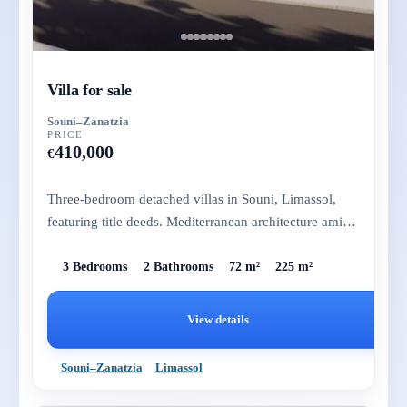
Villa for sale
Souni–Zanatzia
PRICE
410,000
€
Three-bedroom detached villas in Souni, Limassol,
featuring title deeds. Mediterranean architecture amidst
pine trees, j...
3 Bedrooms
2 Bathrooms
72 m²
225 m²
View details
Souni–Zanatzia
Limassol