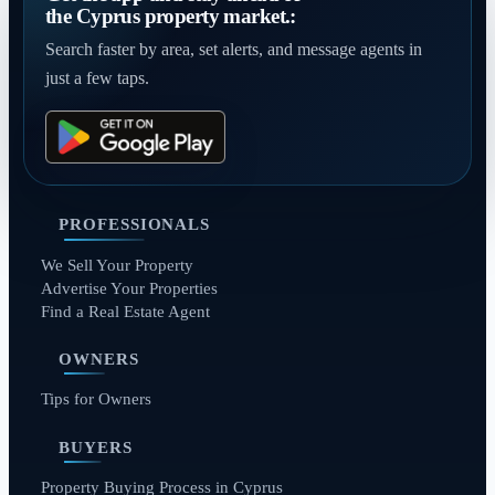
the Cyprus property market.:
Search faster by area, set alerts, and message agents in
just a few taps.
PROFESSIONALS
We Sell Your Property
Advertise Your Properties
Find a Real Estate Agent
OWNERS
Tips for Owners
BUYERS
Property Buying Process in Cyprus