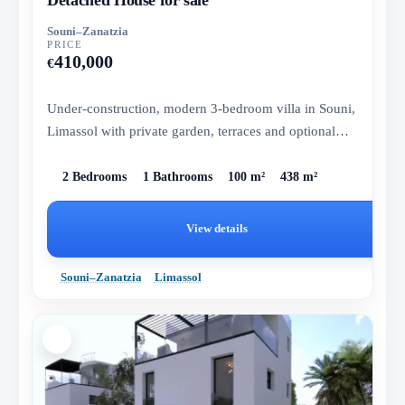
Souni–Zanatzia
PRICE
410,000
€
Under-construction, modern 3-bedroom villa in Souni,
Limassol with private garden, terraces and optional
pool.
2 Bedrooms
1 Bathrooms
100 m²
438 m²
View details
Souni–Zanatzia
Limassol