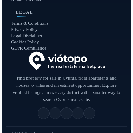
LEGAL
Terms & Conditions
Privacy Policy
Legal Disclaimer
Cookies Policy
GDPR Compliance
Find property for sale in Cyprus, from apartments and
houses to villas and investment opportunities. Explore
verified listings across every district with a smarter way to
search Cyprus real estate.