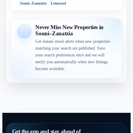
Souni–Zanatzia
Limassol
Never Miss New Properties in
Souni–Zanatzia
Get instant email alerts when new properties
matching your search are published. Save
your search preferences once and we will
notify you automatically when new listings
become available.
Get the app and stay ahead of