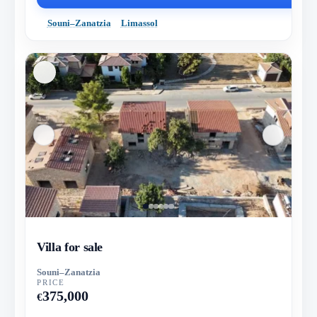
Souni–Zanatzia
Limassol
Villa for sale
Souni–Zanatzia
PRICE
375,000
€