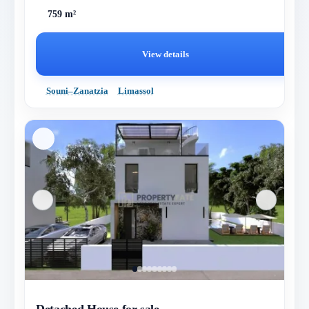
759 m²
View details
Souni–Zanatzia
Limassol
Detached House for sale