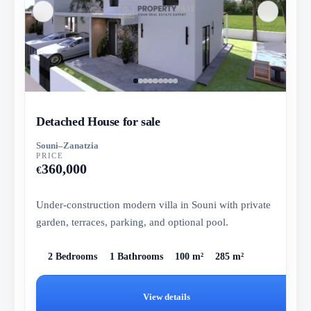
Detached House for sale
Souni–Zanatzia
PRICE
360,000
€
Under-construction modern villa in Souni with private
garden, terraces, parking, and optional pool.
2 Bedrooms
1 Bathrooms
100 m²
285 m²
View details