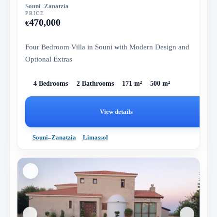
Souni–Zanatzia
PRICE
470,000
€
Four Bedroom Villa in Souni with Modern Design and
Optional Extras
4 Bedrooms
2 Bathrooms
171 m²
500 m²
View details
Souni–Zanatzia
Limassol