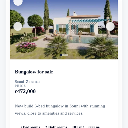
Bungalow for sale
Souni–Zanatzia
PRICE
472,000
€
New build 3-bed bungalow in Souni with stunning
views, close to amenities and services.
3 Bedrooms
2 Bathrooms
101 m²
800 m²