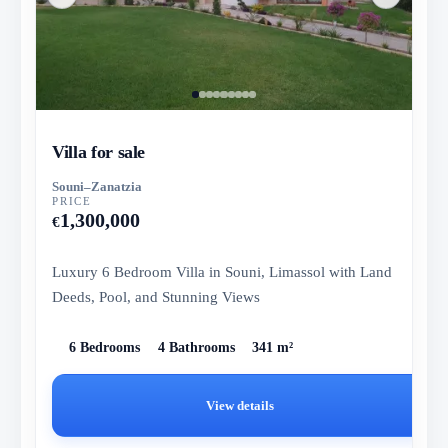
Villa for sale
Souni–Zanatzia
PRICE
1,300,000
€
Luxury 6 Bedroom Villa in Souni, Limassol with Land
Deeds, Pool, and Stunning Views
6 Bedrooms
4 Bathrooms
341 m²
View details