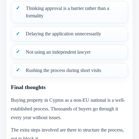
Thinking approval is a barrier rather than a
formality
Delaying the application unnecessarily
Not using an independent lawyer
Rushing the process during short visits
Final thoughts
Buying property in Cyprus as a non-EU national is a well-
established process. Thousands of buyers go through it
every year without issues.
The extra steps involved are there to structure the process,
not to block it.