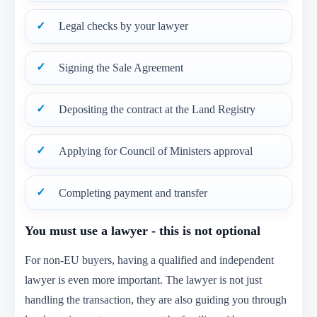
Legal checks by your lawyer
Signing the Sale Agreement
Depositing the contract at the Land Registry
Applying for Council of Ministers approval
Completing payment and transfer
You must use a lawyer - this is not optional
For non-EU buyers, having a qualified and independent
lawyer is even more important. The lawyer is not just
handling the transaction, they are also guiding you through