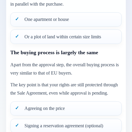
in parallel with the purchase.
One apartment or house
Or a plot of land within certain size limits
The buying process is largely the same
Apart from the approval step, the overall buying process is
very similar to that of EU buyers.
The key point is that your rights are still protected through
the Sale Agreement, even while approval is pending.
Agreeing on the price
Signing a reservation agreement (optional)