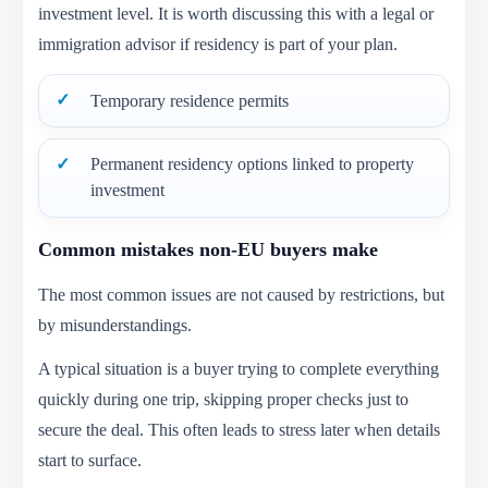
investment level. It is worth discussing this with a legal or
immigration advisor if residency is part of your plan.
Temporary residence permits
Permanent residency options linked to property
investment
Common mistakes non-EU buyers make
The most common issues are not caused by restrictions, but
by misunderstandings.
A typical situation is a buyer trying to complete everything
quickly during one trip, skipping proper checks just to
secure the deal. This often leads to stress later when details
start to surface.