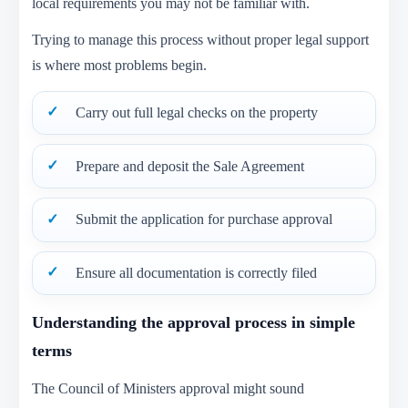
local requirements you may not be familiar with.
Trying to manage this process without proper legal support
is where most problems begin.
Carry out full legal checks on the property
Prepare and deposit the Sale Agreement
Submit the application for purchase approval
Ensure all documentation is correctly filed
Understanding the approval process in simple
terms
The Council of Ministers approval might sound