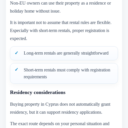
Non-EU owners can use their property as a residence or
holiday home without issue.
It is important not to assume that rental rules are flexible.
Especially with short-term rentals, proper registration is
expected.
Long-term rentals are generally straightforward
Short-term rentals must comply with registration
requirements
Residency considerations
Buying property in Cyprus does not automatically grant
residency, but it can support residency applications.
The exact route depends on your personal situation and