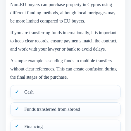
Non-EU buyers can purchase property in Cyprus using
different funding methods, although local mortgages may
be more limited compared to EU buyers.
If you are transferring funds internationally, it is important
to keep clear records, ensure payments match the contract,
and work with your lawyer or bank to avoid delays.
A simple example is sending funds in multiple transfers
without clear references. This can create confusion during
the final stages of the purchase.
Cash
Funds transferred from abroad
Financing