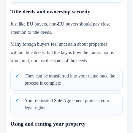
Title deeds and ownership security
Just like EU buyers, non-EU buyers should pay close
attention to title deeds.
Many foreign buyers feel uncertain about properties
without title deeds, but the key is how the transaction is
structured, not just the status of the deeds.
They can be transferred into your name once the
process is complete
Your deposited Sale Agreement protects your
legal rights
Using and renting your property