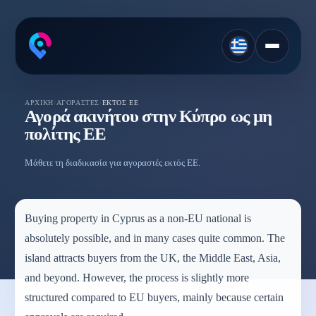
ΑΡΧΙΚΉ
/
ΑΓΟΡΑΣΤΈΣ
/
ΕΚΤΌΣ ΕΕ
Αγορά ακινήτου στην Κύπρο ως μη
πολίτης ΕΕ
Μάθετε τη διαδικασία για αγοραστές εκτός ΕΕ.
Buying property in Cyprus as a non-EU national is
absolutely possible, and in many cases quite common. The
island attracts buyers from the UK, the Middle East, Asia,
and beyond. However, the process is slightly more
structured compared to EU buyers, mainly because certain