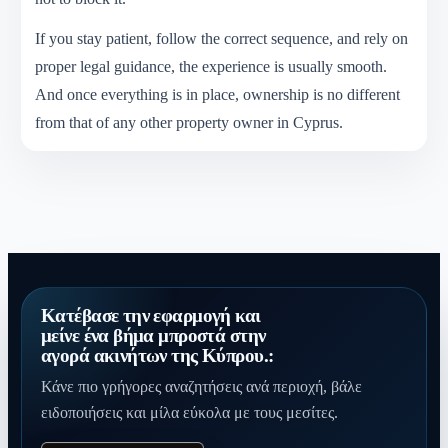
If you stay patient, follow the correct sequence, and rely on
proper legal guidance, the experience is usually smooth.
And once everything is in place, ownership is no different
from that of any other property owner in Cyprus.
Κατέβασε την εφαρμογή και
μείνε ένα βήμα μπροστά στην
αγορά ακινήτων της Κύπρου.:
Κάνε πιο γρήγορες αναζητήσεις ανά περιοχή, βάλε
ειδοποιήσεις και μίλα εύκολα με τους μεσίτες.