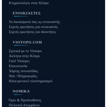
Κτηματολόγιο στην Κύπρο
ΕΝΟΙΚΙΑΣΤΈΣ
Τα δικαιώματά σας ως ενοικιαστής
Συχνές ερωτήσεις για ενοικιαστές
Συχνές ερωτήσεις για ιδιοκτήτες
VIOTOPO.COM
Σχετικά με το Viotopo
Ακίνητα στην Κύπρο
Γιατί Viotopo;
Επικοινωνία
Χάρτης ιστοσελίδας
Νέα / Πληροφορίες
Ηλεκτρονικοί πλειστηριασμοί
ΝΟΜΙΚΆ
Όροι & Προϋποθέσεις
Πολιτική Απορρήτου