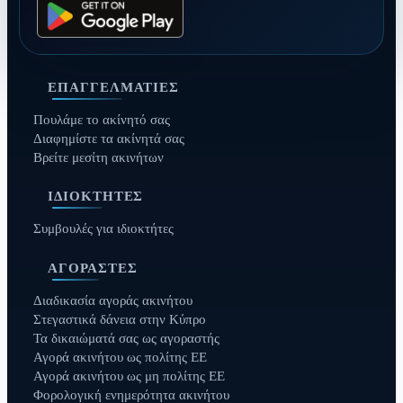
ΕΠΑΓΓΕΛΜΑΤΊΕΣ
Πουλάμε το ακίνητό σας
Διαφημίστε τα ακίνητά σας
Βρείτε μεσίτη ακινήτων
ΙΔΙΟΚΤΉΤΕΣ
Συμβουλές για ιδιοκτήτες
ΑΓΟΡΑΣΤΈΣ
Διαδικασία αγοράς ακινήτου
Στεγαστικά δάνεια στην Κύπρο
Τα δικαιώματά σας ως αγοραστής
Αγορά ακινήτου ως πολίτης ΕΕ
Αγορά ακινήτου ως μη πολίτης ΕΕ
Φορολογική ενημερότητα ακινήτου