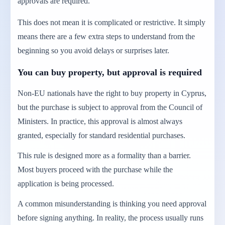
approvals are required.
This does not mean it is complicated or restrictive. It simply
means there are a few extra steps to understand from the
beginning so you avoid delays or surprises later.
You can buy property, but approval is required
Non-EU nationals have the right to buy property in Cyprus,
but the purchase is subject to approval from the Council of
Ministers. In practice, this approval is almost always
granted, especially for standard residential purchases.
This rule is designed more as a formality than a barrier.
Most buyers proceed with the purchase while the
application is being processed.
A common misunderstanding is thinking you need approval
before signing anything. In reality, the process usually runs