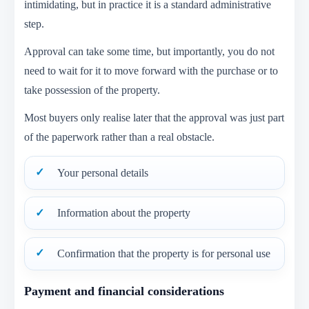
intimidating, but in practice it is a standard administrative
step.
Approval can take some time, but importantly, you do not
need to wait for it to move forward with the purchase or to
take possession of the property.
Most buyers only realise later that the approval was just part
of the paperwork rather than a real obstacle.
Your personal details
Information about the property
Confirmation that the property is for personal use
Payment and financial considerations