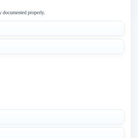
ly documented properly.