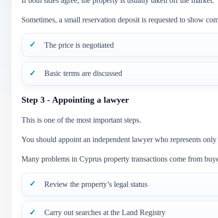
If both sides agree, the property is usually taken off the market.
Sometimes, a small reservation deposit is requested to show co
The price is negotiated
Basic terms are discussed
Step 3 - Appointing a lawyer
This is one of the most important steps.
You should appoint an independent lawyer who represents only yo
Many problems in Cyprus property transactions come from buyers
Review the property’s legal status
Carry out searches at the Land Registry