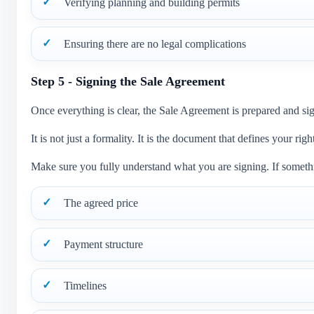
Verifying planning and building permits
Ensuring there are no legal complications
Step 5 - Signing the Sale Agreement
Once everything is clear, the Sale Agreement is prepared and si
It is not just a formality. It is the document that defines your righ
Make sure you fully understand what you are signing. If somethin
The agreed price
Payment structure
Timelines