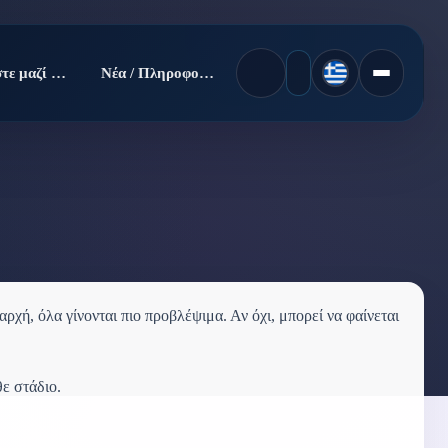
Πουλήστε μαζί μας
Νέα / Πληροφορίες
ρχή, όλα γίνονται πιο προβλέψιμα. Αν όχι, μπορεί να φαίνεται
θε στάδιο.