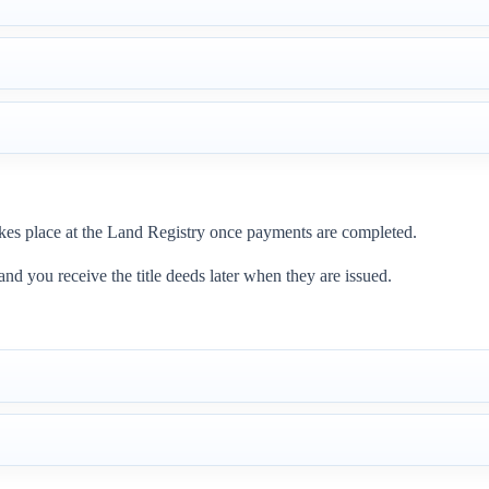
 takes place at the Land Registry once payments are completed.
 and you receive the title deeds later when they are issued.