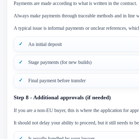
Payments are made according to what is written in the contract.
Always make payments through traceable methods and in line w
A typical issue is informal payments or unclear references, which
An initial deposit
Stage payments (for new builds)
Final payment before transfer
Step 8 - Additional approvals (if needed)
If you are a non-EU buyer, this is where the application for appr
It should not delay your ability to proceed, but it still needs to 
Is usually handled by your lawyer