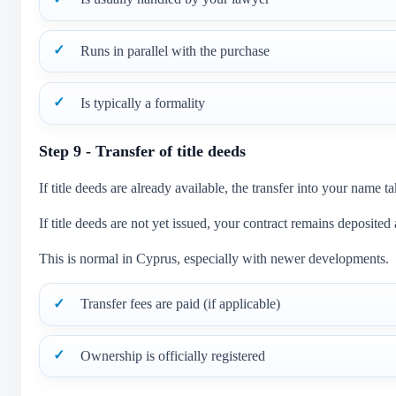
Runs in parallel with the purchase
Is typically a formality
Step 9 - Transfer of title deeds
If title deeds are already available, the transfer into your name
If title deeds are not yet issued, your contract remains deposited
This is normal in Cyprus, especially with newer developments.
Transfer fees are paid (if applicable)
Ownership is officially registered