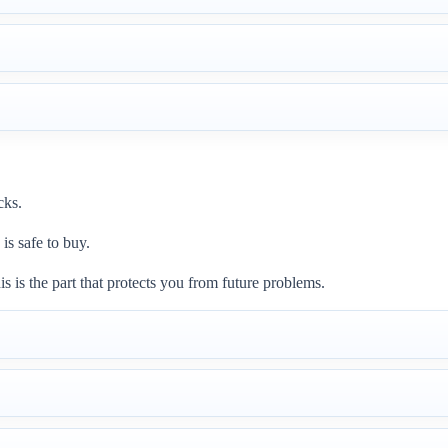
cks.
is safe to buy.
is is the part that protects you from future problems.