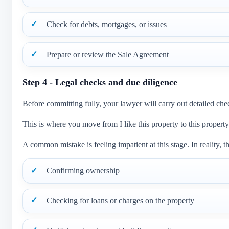
Check for debts, mortgages, or issues
Prepare or review the Sale Agreement
Step 4 - Legal checks and due diligence
Before committing fully, your lawyer will carry out detailed che
This is where you move from I like this property to this property 
A common mistake is feeling impatient at this stage. In reality, th
Confirming ownership
Checking for loans or charges on the property