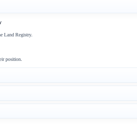
y
he Land Registry.
ir position.