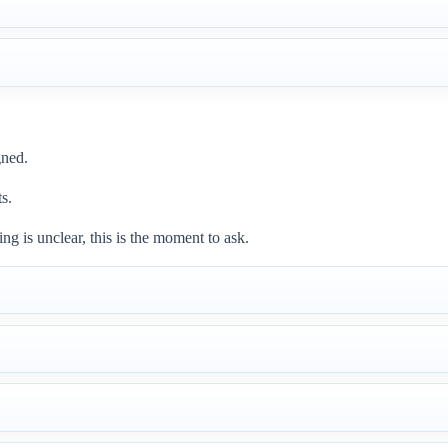
gned.
ts.
g is unclear, this is the moment to ask.