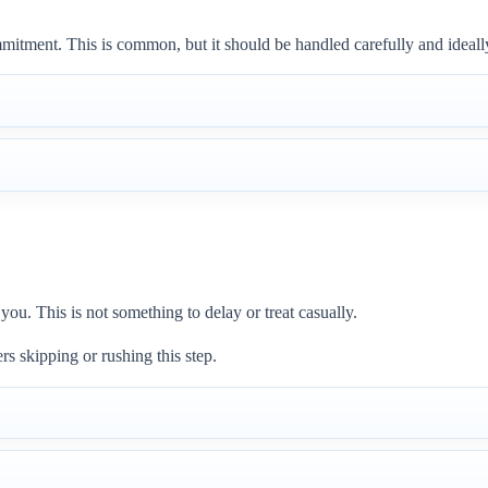
mmitment. This is common, but it should be handled carefully and ideal
u. This is not something to delay or treat casually.
 skipping or rushing this step.