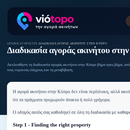
ΑΡΧΙΚΉ
/
ΑΓΟΡΑΣΤΈΣ
/
ΔΙΑΔΙΚΑΣΊΑ ΑΓΟΡΆΣ ΑΚΙΝΉΤΟΥ ΣΤΗΝ ΚΎΠΡΟ
Διαδικασία αγοράς ακινήτου στη
Ακολουθήστε τη διαδικασία αγοράς ακινήτου στην Κύπρο βήμα προς βήμα, από
τους νομικούς ελέγχους και τη μεταβίβαση.
Η αγορά ακινήτου στην Κύπρο δεν είναι περίπλοκη, αλλά ακολο
ότι τα πράγματα προχωρούν άτακτα ή πολύ γρήγορα.
Ο οδηγός αυτός σας καθοδηγεί σε όλη τη διαδικασία με καθαρό
Step 1 - Finding the right property