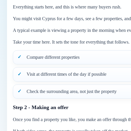
Everything starts here, and this is where many buyers rush.
You might visit Cyprus for a few days, see a few properties, and
A typical example is viewing a property in the morning when ever
Take your time here. It sets the tone for everything that follows.
Compare different properties
Visit at different times of the day if possible
Check the surrounding area, not just the property
Step 2 - Making an offer
Once you find a property you like, you make an offer through the 