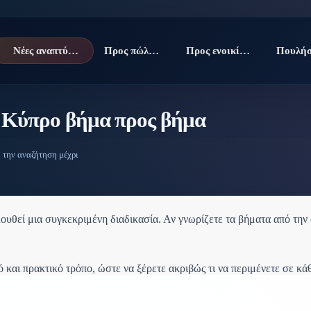
Νέες αναπτύξεις
Προς πώληση
Προς ενοικίαση
ν Κύπρο βήμα προς βήμα
 την αναζήτηση μέχρι
υθεί μια συγκεκριμένη διαδικασία. Αν γνωρίζετε τα βήματα από την α
 και πρακτικό τρόπο, ώστε να ξέρετε ακριβώς τι να περιμένετε σε κά