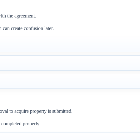
ith the agreement.
 can create confusion later.
oval to acquire property is submitted.
be completed properly.