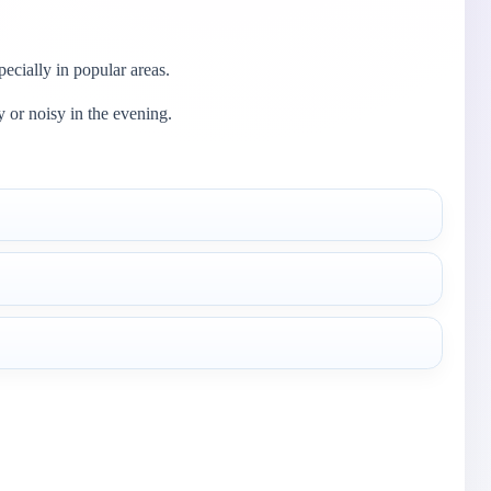
ecially in popular areas.
y or noisy in the evening.