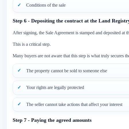
Conditions of the sale
Step 6 - Depositing the contract at the Land Registr
After signing, the Sale Agreement is stamped and deposited at t
This is a critical step.
Many buyers are not aware that this step is what truly secures the
The property cannot be sold to someone else
Your rights are legally protected
The seller cannot take actions that affect your interest
Step 7 - Paying the agreed amounts