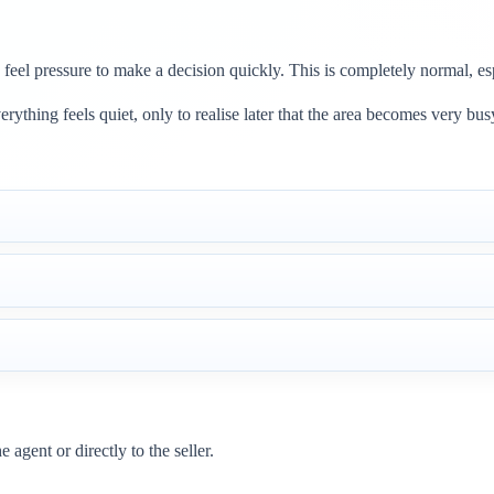
 feel pressure to make a decision quickly. This is completely normal, esp
ything feels quiet, only to realise later that the area becomes very bus
agent or directly to the seller.